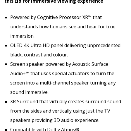
this Eid for immersive viewing experience
Powered by Cognitive Processor XR™ that
understands how humans see and hear for true
immersion.
OLED 4K Ultra HD panel delivering unprecedented
black, contrast and colour.
Screen speaker powered by Acoustic Surface
Audio+™ that uses special actuators to turn the
screen into a multi-channel speaker turning any
sound immersive.
XR Surround that virtually creates surround sound
from the sides and vertically using just the TV
speakers providing 3D audio experience.
Compatible with Dolby Atmos®.