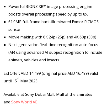
Powerful BIONZ XR™ image processing engine
boosts overall processing speed by up to 8x.
61.0MP full-frame back-illuminated Exmor R CMOS
sensor
Movie making with 8K 24p (25p) and 4K 60p (50p)
Next-generation Real-time recognition auto focus
(AF) using advanced AI subject recognition to include
animals, vehicles and insects.
Eid Offer: AED 14,499 (original price AED 16,499) valid
th
until 15
May 2023
Available at Sony Dubai Mall, Mall of the Emirates
and
Sony World AE