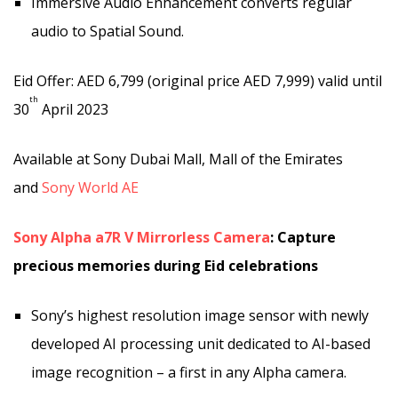
Immersive Audio Enhancement converts regular
audio to Spatial Sound.
Eid Offer: AED 6,799 (original price AED 7,999) valid until
th
30
April 2023
Available at Sony Dubai Mall, Mall of the Emirates
and
Sony World AE
Sony Alpha a7R V Mirrorless Camera
: Capture
precious memories during Eid celebrations
Sony’s highest resolution image sensor with newly
developed AI processing unit dedicated to AI-based
image recognition – a first in any Alpha camera.