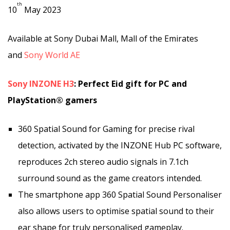
th
10
May 2023
Available at Sony Dubai Mall, Mall of the Emirates
and
Sony World AE
Sony INZONE H3
: Perfect Eid gift for PC and
PlayStation® gamers
360 Spatial Sound for Gaming for precise rival
detection, activated by the
INZONE Hub PC software,
reproduces 2ch stereo audio signals in 7.1ch
surround sound as the game creators intended.
The smartphone app 360 Spatial Sound Personaliser
also allows users to optimise spatial sound to their
ear shape for truly personalised gameplay.