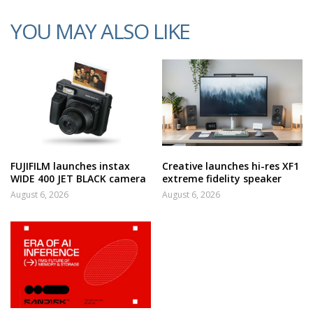
YOU MAY ALSO LIKE
FUJIFILM launches instax
Creative launches hi-res XF1
WIDE 400 JET BLACK camera
extreme fidelity speaker
August 6, 2026
August 6, 2026