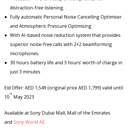
distraction-free listening.
Fully automatic Personal Noise Cancelling Optimiser
and Atmospheric Pressure Optimising
With AI-based noise reduction system that provides
superior noise-free calls with 2×2 beamforming
microphones.
30 hours battery life and 3 hours’ worth of charge in
just 3 minutes
Eid Offer: AED 1,549 (original price AED 1,799) valid until
th
10
May 2023
Available at Sony Dubai Mall, Mall of the Emirates
and
Sony World AE