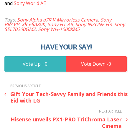
and
Sony World AE
Tags:
Sony Alpha a7R V Mirrorless Camera
,
Sony
BRAVIA XR-65A80K
,
Sony HT-A9
,
Sony INZONE H3
,
Sony
SEL70200GM2
,
Sony WH-1000XM5
HAVE YOUR SAY!
0
0
PREVIOUS ARTICLE
Gift Your Tech-Savvy Family and Friends this
Eid with LG
NEXT ARTICLE
Hisense unveils PX1-PRO TriChroma Laser
Cinema