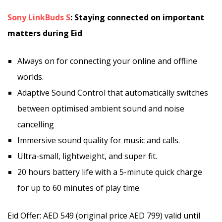
Sony LinkBuds S
: Staying connected on important
matters during Eid
Always on for connecting your online and offline
worlds.
Adaptive Sound Control that automatically switches
between optimised ambient sound and noise
cancelling
Immersive sound quality for music and calls.
Ultra-small, lightweight, and super fit.
20 hours battery life with a 5-minute quick charge
for up to 60 minutes of play time.
Eid Offer: AED 549 (original price AED 799) valid until