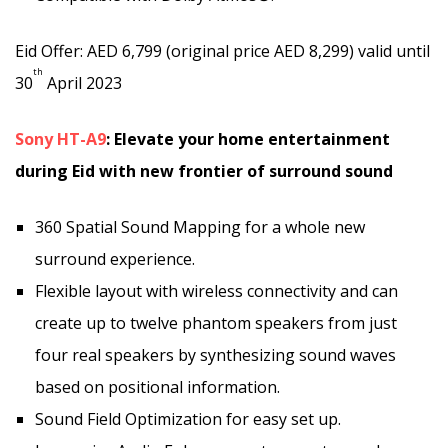
Eid Offer: AED 6,799 (original price AED 8,299) valid until
th
30
April 2023
Sony HT-A9
: Elevate your home entertainment
during Eid with new frontier of surround sound
360 Spatial Sound Mapping for a whole new
surround experience.
Flexible layout with wireless connectivity and can
create up to twelve phantom speakers from just
four real speakers by synthesizing sound waves
based on positional information.
Sound Field Optimization for easy set up.