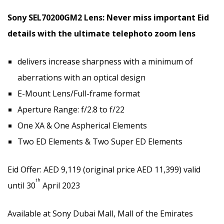
Sony SEL70200GM2 Lens: Never miss important Eid
details with the ultimate telephoto zoom lens
delivers increase sharpness with a minimum of
aberrations with an optical design
E-Mount Lens/Full-frame format
Aperture Range: f/2.8 to f/22
One XA & One Aspherical Elements
Two ED Elements & Two Super ED Elements
Eid Offer: AED 9,119 (original price AED 11,399) valid
th
until 30
April 2023
Available at Sony Dubai Mall, Mall of the Emirates