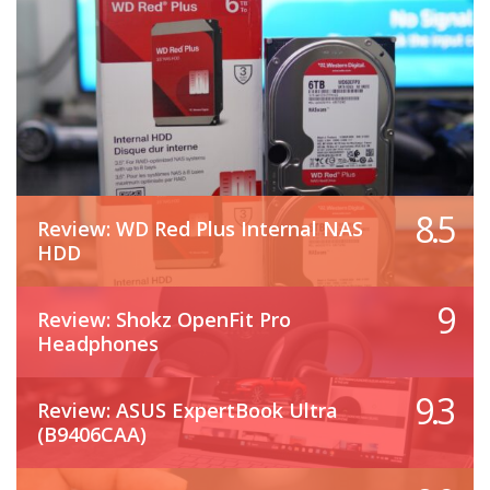
8.5
Review: WD Red Plus Internal NAS
HDD
9
Review: Shokz OpenFit Pro
Headphones
9.3
Review: ASUS ExpertBook Ultra
(B9406CAA)