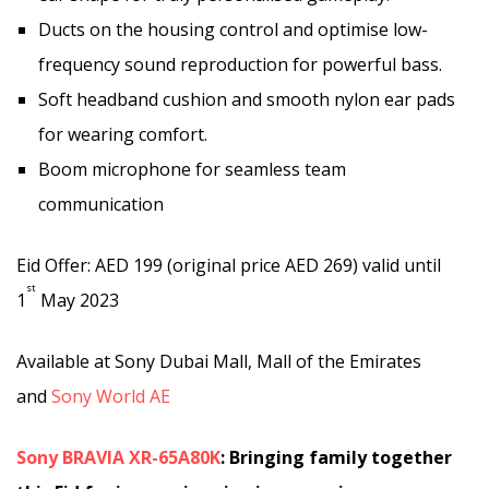
Ducts on the housing control and optimise low-
frequency sound reproduction for powerful bass.
Soft headband cushion and smooth nylon ear pads
for wearing comfort.
Boom microphone for seamless team
communication
Eid Offer: AED 199 (original price AED 269) valid until
st
1
May 2023
Available at Sony Dubai Mall, Mall of the Emirates
and
Sony World AE
Sony BRAVIA XR-65A80K
:
Bringing family together