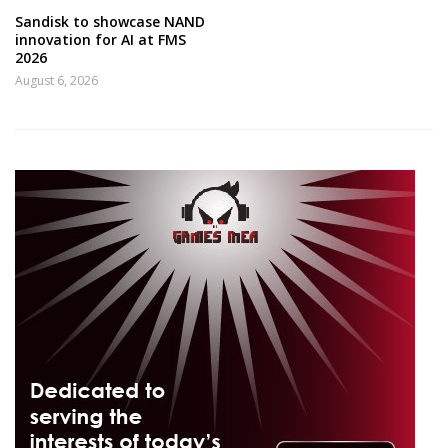
Sandisk to showcase NAND
innovation for AI at FMS
2026
August 6, 2026