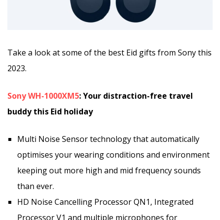
Take a look at some of the best Eid gifts from Sony this
2023.
Sony WH-1000XM5
: Your distraction-free travel
buddy this Eid holiday
Multi Noise Sensor technology that automatically
optimises your wearing conditions and environment
keeping out more high and mid frequency sounds
than ever.
HD Noise Cancelling Processor QN1, Integrated
Processor V1 and multiple microphones for