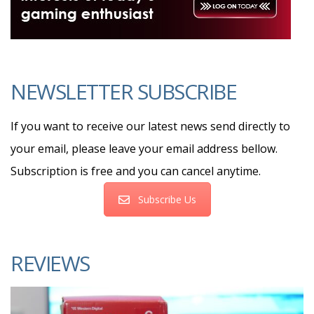
NEWSLETTER SUBSCRIBE
If you want to receive our latest news send directly to
your email, please leave your email address bellow.
Subscription is free and you can cancel anytime.
Subscribe Us
REVIEWS