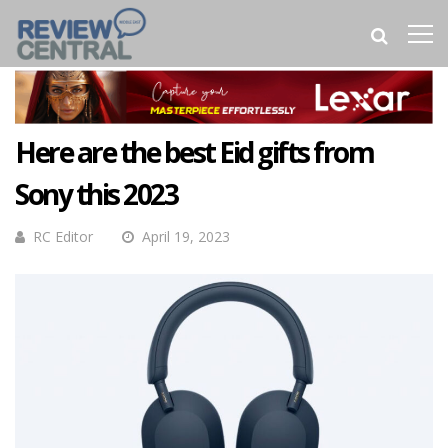
Here are the best Eid gifts from
Sony this 2023
RC Editor
April 19, 2023