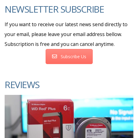
NEWSLETTER SUBSCRIBE
If you want to receive our latest news send directly to
your email, please leave your email address bellow.
Subscription is free and you can cancel anytime.
Subscribe Us
REVIEWS