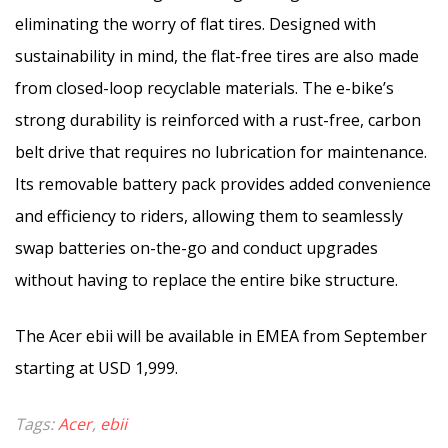
eliminating the worry of flat tires. Designed with
sustainability in mind, the flat-free tires are also made
from closed-loop recyclable materials. The e-bike’s
strong durability is reinforced with a rust-free, carbon
belt drive that requires no lubrication for maintenance.
Its removable battery pack provides added convenience
and efficiency to riders, allowing them to seamlessly
swap batteries on-the-go and conduct upgrades
without having to replace the entire bike structure.
The Acer ebii will be available in EMEA from September
starting at USD 1,999.
Tags:
Acer
,
ebii