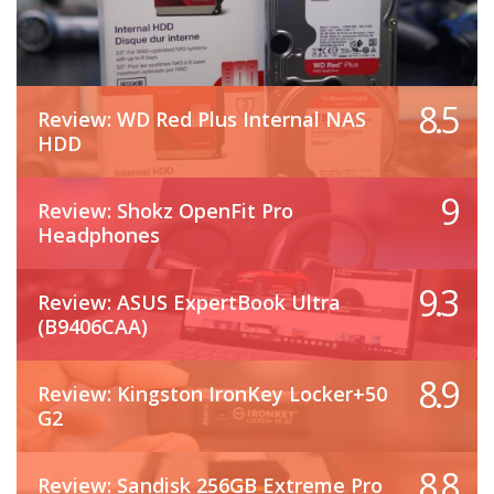
8.5
Review: WD Red Plus Internal NAS
HDD
9
Review: Shokz OpenFit Pro
Headphones
9.3
Review: ASUS ExpertBook Ultra
(B9406CAA)
8.9
Review: Kingston IronKey Locker+50
G2
8.8
Review: Sandisk 256GB Extreme Pro