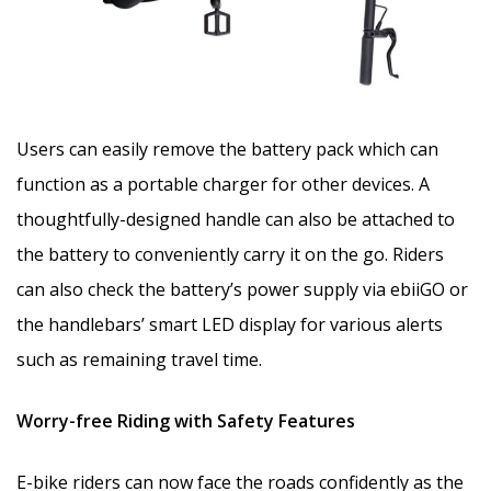
Users can easily remove the battery pack which can
function as a portable charger for other devices. A
thoughtfully-designed handle can also be attached to
the battery to conveniently carry it on the go. Riders
can also check the battery’s power supply via ebiiGO or
the handlebars’ smart LED display for various alerts
such as remaining travel time.
Worry-free Riding with Safety Features
E-bike riders can now face the roads confidently as the