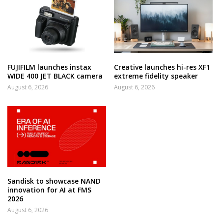
FUJIFILM launches instax
Creative launches hi-res XF1
WIDE 400 JET BLACK camera
extreme fidelity speaker
August 6, 2026
August 6, 2026
Sandisk to showcase NAND
innovation for AI at FMS
2026
August 6, 2026