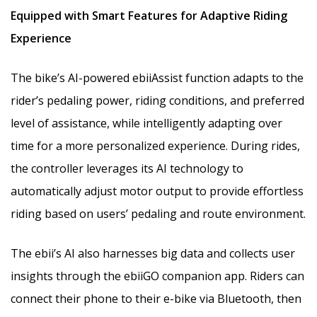
Equipped with
Smart Features for Adaptive Riding
Experience
The bike’s AI-powered ebiiAssist function adapts to the
rider’s pedaling power, riding conditions, and preferred
level of assistance, while intelligently adapting over
time for a more personalized experience. During rides,
the controller leverages its AI technology to
automatically adjust motor output to provide effortless
riding based on users’ pedaling and route environment.
The ebii’s AI also harnesses big data and collects user
insights through the ebiiGO companion app. Riders can
connect their phone to their e-bike via Bluetooth, then