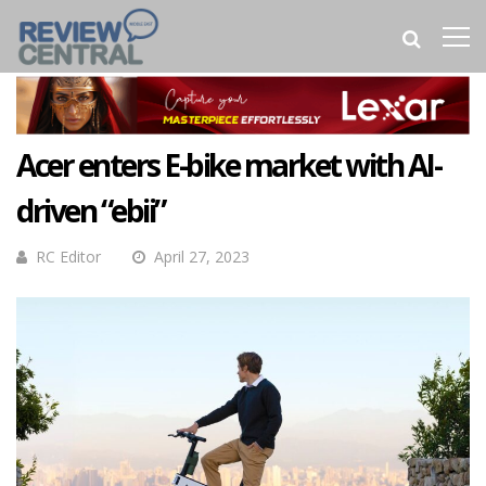
Acer enters E-bike market with AI-
driven “ebii”
RC Editor
April 27, 2023