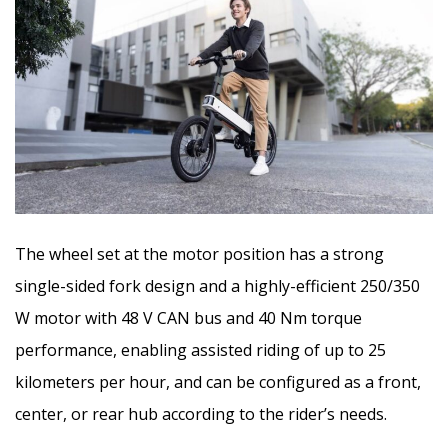
The wheel set at the motor position has a strong
single-sided fork design and a highly-efficient 250/350
W motor with 48 V CAN bus and 40 Nm torque
performance, enabling assisted riding of up to 25
kilometers per hour, and can be configured as a front,
center, or rear hub according to the rider’s needs.