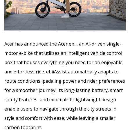
Acer has announced the Acer ebii, an AI-driven single-
motor e-bike that utilizes an intelligent vehicle control
box that houses everything you need for an enjoyable
and effortless ride. ebiiAssist automatically adapts to
route conditions, pedaling power and rider preferences
for a smoother journey. Its long-lasting battery, smart
safety features, and minimalistic lightweight design
enable users to navigate through the city streets in
style and comfort with ease, while leaving a smaller
carbon footprint.