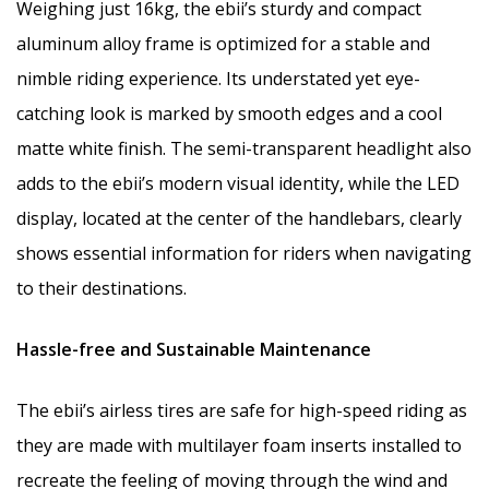
Weighing just 16kg, the ebii’s sturdy and compact
aluminum alloy frame is optimized for a stable and
nimble riding experience. Its understated yet eye-
catching look is marked by smooth edges and a cool
matte white finish. The semi-transparent headlight also
adds to the ebii’s modern visual identity, while the LED
display, located at the center of the handlebars, clearly
shows essential information for riders when navigating
to their destinations.
Hassle-free and Sustainable Maintenance
The ebii’s airless tires are safe for high-speed riding as
they are made with multilayer foam inserts installed to
recreate the feeling of moving through the wind and