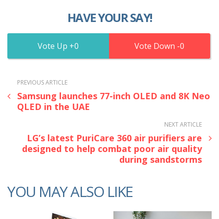
HAVE YOUR SAY!
0
0
PREVIOUS ARTICLE
Samsung launches 77-inch OLED and 8K Neo
QLED in the UAE
NEXT ARTICLE
LG’s latest PuriCare 360 air purifiers are
designed to help combat poor air quality
during sandstorms
YOU MAY ALSO LIKE