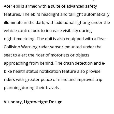
Acer ebii is armed with a suite of advanced safety
features. The ebii’s headlight and taillight automatically
illuminate in the dark, with additional lighting under the
vehicle control box to increase visibility during
nighttime riding. The ebii is also equipped with a Rear
Collision Warning radar sensor mounted under the
seat to alert the rider of motorists or objects
approaching from behind. The crash detection and e-
bike health status notification feature also provide
riders with greater peace of mind and improves trip
planning during their travels.
Visionary, Lightweight Design