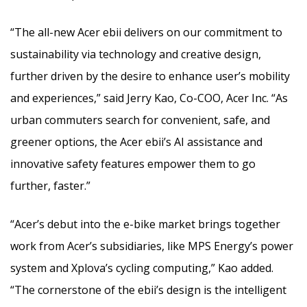
“The all-new Acer ebii delivers on our commitment to
sustainability via technology and creative design,
further driven by the desire to enhance user’s mobility
and experiences,” said Jerry Kao, Co-COO, Acer Inc. “As
urban commuters search for convenient, safe, and
greener options, the Acer ebii’s AI assistance and
innovative safety features empower them to go
further, faster.”
“Acer’s debut into the e-bike market brings together
work from Acer’s subsidiaries, like MPS Energy’s power
system and Xplova’s cycling computing,” Kao added.
“The cornerstone of the ebii’s design is the intelligent