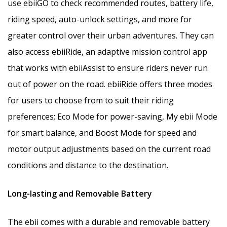
use ebiiGO to check recommended routes, battery life,
riding speed, auto-unlock settings, and more for
greater control over their urban adventures. They can
also access ebiiRide, an adaptive mission control app
that works with ebiiAssist to ensure riders never run
out of power on the road. ebiiRide offers three modes
for users to choose from to suit their riding
preferences; Eco Mode for power-saving, My ebii Mode
for smart balance, and Boost Mode for speed and
motor output adjustments based on the current road
conditions and distance to the destination.
Long-lasting and Removable Battery
The ebii comes with a durable and removable battery