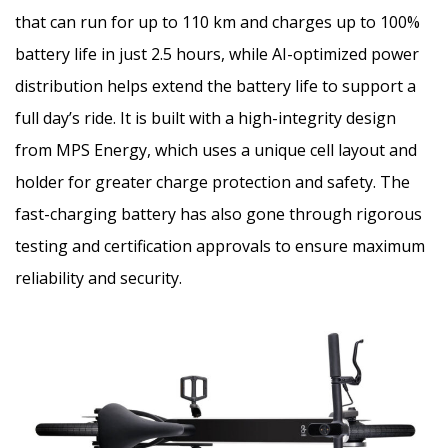
that can run for up to 110 km and charges up to 100%
battery life in just 2.5 hours, while AI-optimized power
distribution helps extend the battery life to support a
full day’s ride. It is built with a high-integrity design
from MPS Energy, which uses a unique cell layout and
holder for greater charge protection and safety. The
fast-charging battery has also gone through rigorous
testing and certification approvals to ensure maximum
reliability and security.