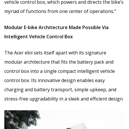
vehicle control box, which powers and directs the bike’s
myriad of functions from one center of operations.”
Modular E-bike Architecture Made Possible Via
Intelligent Vehicle Control Box
The Acer ebii sets itself apart with its signature
modular architecture that fits the battery pack and
control box into a single compact intelligent vehicle
control box. Its innovative design enables easy
charging and battery transport, simple upkeep, and
stress-free upgradability in a sleek and efficient design.