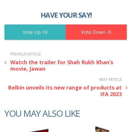
HAVE YOUR SAY!
0
0
PREVIOUS ARTICLE
Watch the trailer for Shah Rukh Khan’s
movie, Jawan
NEXT ARTICLE
Belkin unveils its new range of products at
IFA 2023
YOU MAY ALSO LIKE