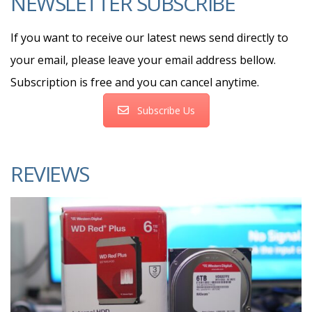
NEWSLETTER SUBSCRIBE
If you want to receive our latest news send directly to
your email, please leave your email address bellow.
Subscription is free and you can cancel anytime.
Subscribe Us
REVIEWS