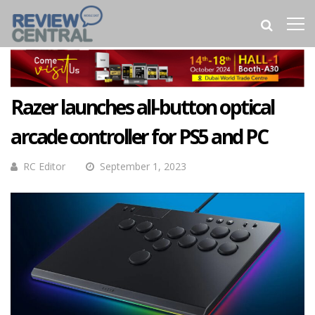
Razer launches all-button optical
arcade controller for PS5 and PC
RC Editor
September 1, 2023