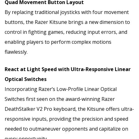
Quad Movement Button Layout
By replacing traditional joysticks with four movement
buttons, the Razer Kitsune brings a new dimension to
control in fighting games, reducing input errors, and
enabling players to perform complex motions
flawlessly.
React at Light Speed with Ultra-Responsive Linear
Optical Switches
Incorporating Razer’s Low-Profile Linear Optical
Switches first seen on the award-winning Razer
DeathStalker V2 Pro keyboard, the Kitsune offers ultra-
responsive inputs, providing the precision and speed
needed to outmaneuver opponents and capitalize on
every opportunity.