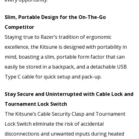
Slim, Portable Design for the On-The-Go
Competitor
Staying true to Razer’s tradition of ergonomic
excellence, the Kitsune is designed with portability in
mind, boasting a slim, portable form factor that can
easily be stored in a backpack, and a detachable USB
Type C cable for quick setup and pack-up.
Stay Secure and Uninterrupted with Cable Lock and
Tournament Lock Switch
The Kitsune’s Cable Security Clasp and Tournament
Lock Switch eliminate the risk of accidental
disconnections and unwanted inputs during heated