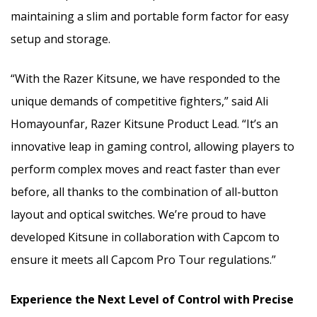
maintaining a slim and portable form factor for easy
setup and storage.
“With the Razer Kitsune, we have responded to the
unique demands of competitive fighters,” said Ali
Homayounfar, Razer Kitsune Product Lead. “It’s an
innovative leap in gaming control, allowing players to
perform complex moves and react faster than ever
before, all thanks to the combination of all-button
layout and optical switches. We’re proud to have
developed Kitsune in collaboration with Capcom to
ensure it meets all Capcom Pro Tour regulations.”
Experience the Next Level of Control with Precise