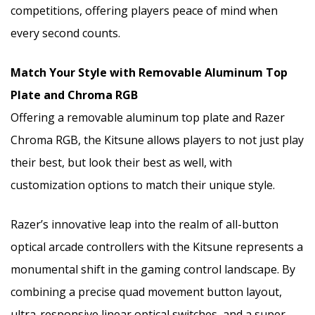
competitions, offering players peace of mind when
every second counts.
Match Your Style with Removable Aluminum Top
Plate and Chroma RGB
Offering a removable aluminum top plate and Razer
Chroma RGB, the Kitsune allows players to not just play
their best, but look their best as well, with
customization options to match their unique style.
Razer’s innovative leap into the realm of all-button
optical arcade controllers with the Kitsune represents a
monumental shift in the gaming control landscape. By
combining a precise quad movement button layout,
ultra-responsive linear optical switches, and a super