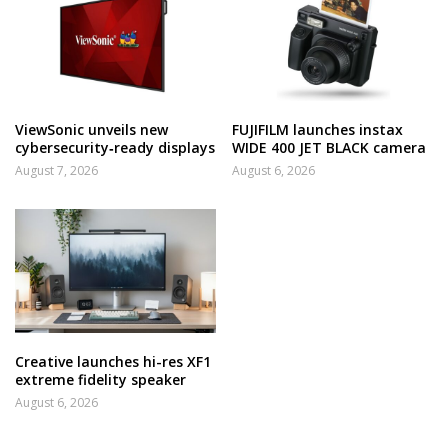
ViewSonic unveils new
FUJIFILM launches instax
cybersecurity‑ready displays
WIDE 400 JET BLACK camera
August 7, 2026
August 6, 2026
Creative launches hi-res XF1
extreme fidelity speaker
August 6, 2026