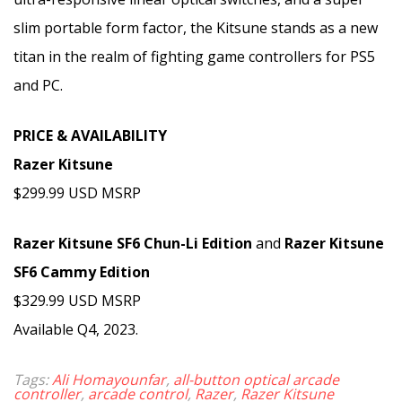
slim portable form factor, the Kitsune stands as a new
titan in the realm of fighting game controllers for PS5
and PC.
PRICE & AVAILABILITY
Razer Kitsune
$299.99 USD MSRP
Razer Kitsune SF6 Chun-Li Edition
and
Razer Kitsune
SF6 Cammy Edition
$329.99 USD MSRP
Available Q4, 2023.
Tags:
Ali Homayounfar
,
all-button optical arcade
controller
,
arcade control
,
Razer
,
Razer Kitsune