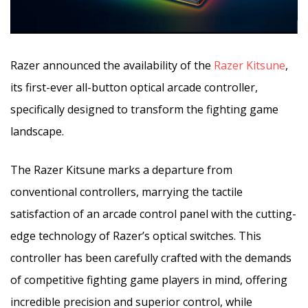
Razer announced the availability of the
Razer Kitsune
,
its first-ever all-button optical arcade controller,
specifically designed to transform the fighting game
landscape.
The Razer Kitsune marks a departure from
conventional controllers, marrying the tactile
satisfaction of an arcade control panel with the cutting-
edge technology of Razer’s optical switches. This
controller has been carefully crafted with the demands
of competitive fighting game players in mind, offering
incredible precision and superior control, while