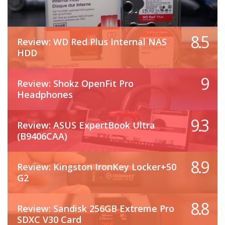
8.5
Review: WD Red Plus Internal NAS
HDD
9
Review: Shokz OpenFit Pro
Headphones
9.3
Review: ASUS ExpertBook Ultra
(B9406CAA)
8.9
Review: Kingston IronKey Locker+50
G2
8.8
Review: Sandisk 256GB Extreme Pro
SDXC V30 Card