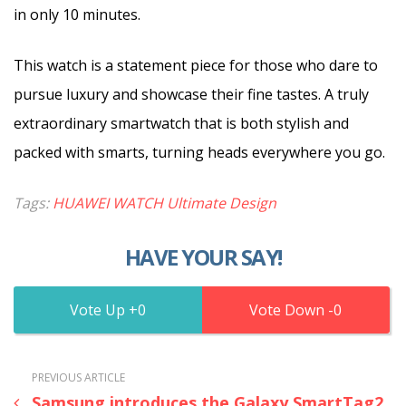
in only 10 minutes.
This watch is a statement piece for those who dare to
pursue luxury and showcase their fine tastes. A truly
extraordinary smartwatch that is both stylish and
packed with smarts, turning heads everywhere you go.
Tags:
HUAWEI WATCH Ultimate Design
HAVE YOUR SAY!
0
0
PREVIOUS ARTICLE
Samsung introduces the Galaxy SmartTag2