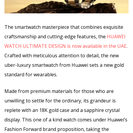
The smartwatch masterpiece that combines exquisite
craftsmanship and cutting-edge features, the
HUAWEI
WATCH ULTIMATE DESIGN is now available in the UAE
.
Crafted with meticulous attention to detail, the new
uber-luxury smartwatch from Huawei sets a new gold
standard for wearables.
Made from premium materials for those who are
unwilling to settle for the ordinary, its grandeur is
replete with an 18K gold case and a sapphire crystal
display. This one of a kind watch comes under Huawei’s
Fashion Forward brand proposition, taking the