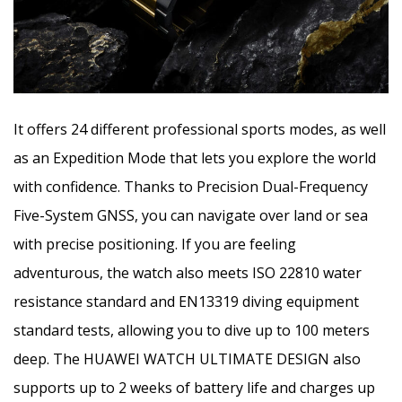
It offers 24 different professional sports modes, as well
as an Expedition Mode that lets you explore the world
with confidence. Thanks to Precision Dual-Frequency
Five-System GNSS, you can navigate over land or sea
with precise positioning. If you are feeling
adventurous, the watch also meets ISO 22810 water
resistance standard and EN13319 diving equipment
standard tests, allowing you to dive up to 100 meters
deep. The HUAWEI WATCH ULTIMATE DESIGN also
supports up to 2 weeks of battery life and charges up