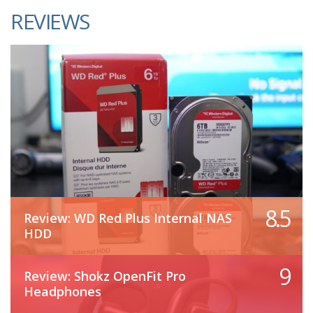
REVIEWS
8.5
Review: WD Red Plus Internal NAS
HDD
9
Review: Shokz OpenFit Pro
Headphones