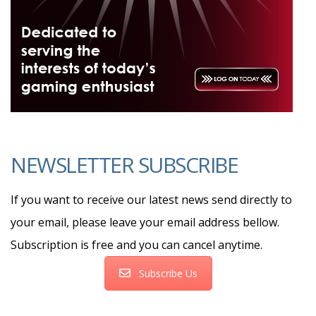
NEWSLETTER SUBSCRIBE
If you want to receive our latest news send directly to
your email, please leave your email address bellow.
Subscription is free and you can cancel anytime.
Subscribe Us