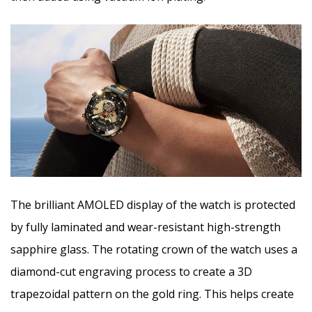
The brilliant AMOLED display of the watch is protected
by fully laminated and wear-resistant high-strength
sapphire glass. The rotating crown of the watch uses a
diamond-cut engraving process to create a 3D
trapezoidal pattern on the gold ring. This helps create