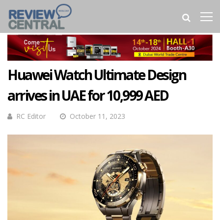
Huawei Watch Ultimate Design
arrives in UAE for 10,999 AED
RC Editor
October 11, 2023