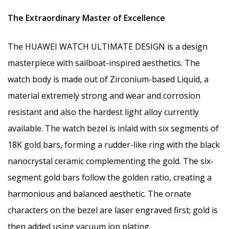
The Extraordinary Master of Excellence
The HUAWEI WATCH ULTIMATE DESIGN is a design
masterpiece with sailboat-inspired aesthetics. The
watch body is made out of Zirconium-based Liquid, a
material extremely strong and wear and corrosion
resistant and also the hardest light alloy currently
available. The watch bezel is inlaid with six segments of
18K gold bars, forming a rudder-like ring with the black
nanocrystal ceramic complementing the gold. The six-
segment gold bars follow the golden ratio, creating a
harmonious and balanced aesthetic. The ornate
characters on the bezel are laser engraved first; gold is
then added using vacuum ion plating.