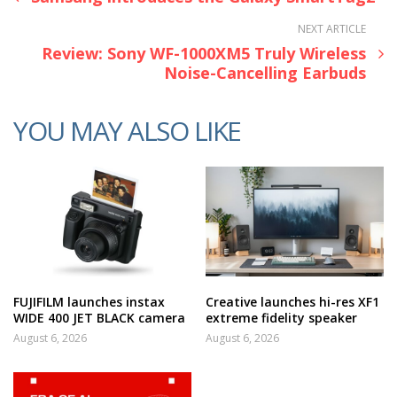
NEXT ARTICLE
Review: Sony WF-1000XM5 Truly Wireless
Noise-Cancelling Earbuds
YOU MAY ALSO LIKE
FUJIFILM launches instax
Creative launches hi-res XF1
WIDE 400 JET BLACK camera
extreme fidelity speaker
August 6, 2026
August 6, 2026