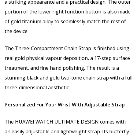
a striking appearance and a practical design. The outer
portion of the lower right function button is also made
of gold titanium alloy to seamlessly match the rest of
the device.
The Three-Compartment Chain Strap is finished using
real gold physical vapour deposition, a 17-step surface
treatment, and fine hand polishing. The result is a
stunning black and gold two-tone chain strap with a full
three-dimensional aesthetic.
Personalized For Your Wrist With Adjustable Strap
The HUAWEI WATCH ULTIMATE DESIGN comes with
an easily adjustable and lightweight strap. Its butterfly