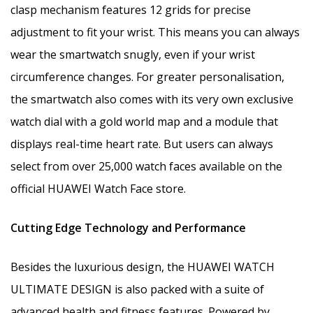
clasp mechanism features 12 grids for precise
adjustment to fit your wrist. This means you can always
wear the smartwatch snugly, even if your wrist
circumference changes. For greater personalisation,
the smartwatch also comes with its very own exclusive
watch dial with a gold world map and a module that
displays real-time heart rate. But users can always
select from over 25,000 watch faces available on the
official HUAWEI Watch Face store.
Cutting Edge Technology and Performance
Besides the luxurious design, the HUAWEI WATCH
ULTIMATE DESIGN is also packed with a suite of
advanced health and fitness features. Powered by