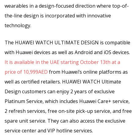
wearables in a design-focused direction where top-of-
the-line design is incorporated with innovative
technology.
The HUAWEI WATCH ULTIMATE DESIGN is compatible
with Huawei devices as well as Android and iOS devices.
It is available in the UAE starting October 13th at a
price of 10,999AED
from Huawei’s online platforms as
well as certified retailers. HUAWEI WATCH Ultimate
Design customers can enjoy 2 years of exclusive
Platinum Service, which includes Huawei Care+ service,
2 refresh services, free on-site pick-up service, and free
spare unit service. They can also access the exclusive
service center and VIP hotline services.