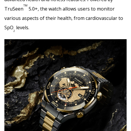
TM
TruSeen
5.0+, the watch allows users to monitor
various aspects of their health, from cardiovascular to
SpO
levels.
2