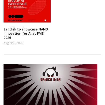
Sandisk to showcase NAND
innovation for AI at FMS
2026
August 6, 2026