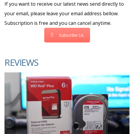
If you want to receive our latest news send directly to
your email, please leave your email address bellow.
Subscription is free and you can cancel anytime.
Subscribe Us
REVIEWS