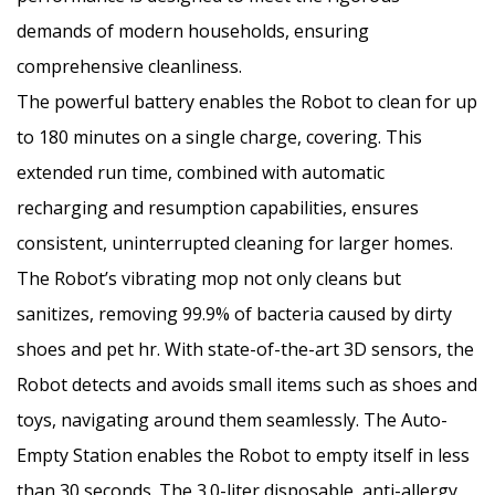
demands of modern households, ensuring
comprehensive cleanliness.
The powerful battery enables the Robot to clean for up
to 180 minutes on a single charge, covering. This
extended run time, combined with automatic
recharging and resumption capabilities, ensures
consistent, uninterrupted cleaning for larger homes.
The Robot’s vibrating mop not only cleans but
sanitizes, removing 99.9% of bacteria caused by dirty
shoes and pet hr. With state-of-the-art 3D sensors, the
Robot detects and avoids small items such as shoes and
toys, navigating around them seamlessly. The Auto-
Empty Station enables the Robot to empty itself in less
than 30 seconds. The 3.0-liter disposable, anti-allergy