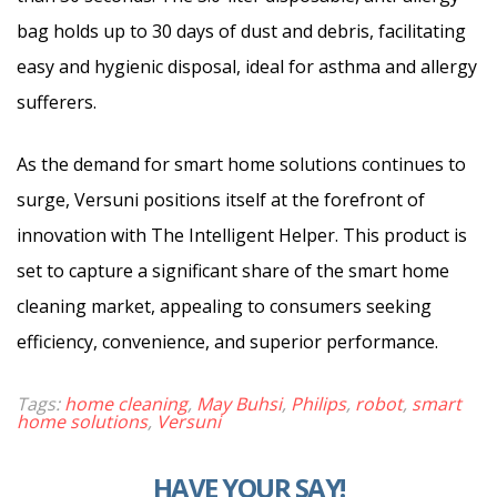
bag holds up to 30 days of dust and debris, facilitating
easy and hygienic disposal, ideal for asthma and allergy
sufferers.
As the demand for smart home solutions continues to
surge, Versuni positions itself at the forefront of
innovation with The Intelligent Helper. This product is
set to capture a significant share of the smart home
cleaning market, appealing to consumers seeking
efficiency, convenience, and superior performance.
Tags:
home cleaning
,
May Buhsi
,
Philips
,
robot
,
smart
home solutions
,
Versuni
HAVE YOUR SAY!