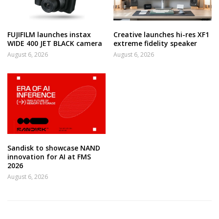
FUJIFILM launches instax
Creative launches hi-res XF1
WIDE 400 JET BLACK camera
extreme fidelity speaker
August 6, 2026
August 6, 2026
Sandisk to showcase NAND
innovation for AI at FMS
2026
August 6, 2026