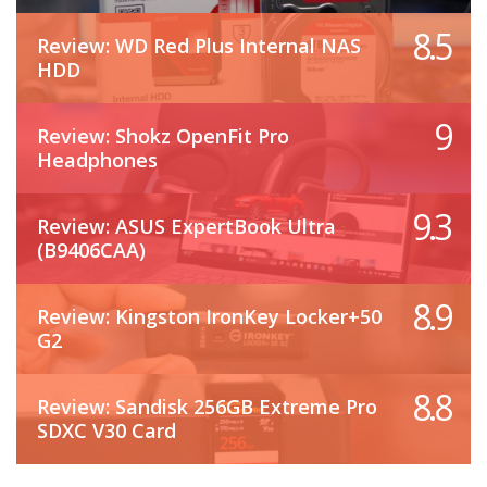
8.5
Review: WD Red Plus Internal NAS
HDD
9
Review: Shokz OpenFit Pro
Headphones
9.3
Review: ASUS ExpertBook Ultra
(B9406CAA)
8.9
Review: Kingston IronKey Locker+50
G2
8.8
Review: Sandisk 256GB Extreme Pro
SDXC V30 Card