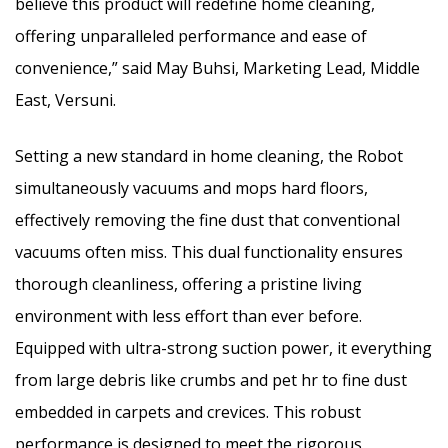
believe this product will redefine home cleaning,
offering unparalleled performance and ease of
convenience,” said May Buhsi, Marketing Lead, Middle
East, Versuni.
Setting a new standard in home cleaning, the Robot
simultaneously vacuums and mops hard floors,
effectively removing the fine dust that conventional
vacuums often miss. This dual functionality ensures
thorough cleanliness, offering a pristine living
environment with less effort than ever before.
Equipped with ultra-strong suction power, it everything
from large debris like crumbs and pet hr to fine dust
embedded in carpets and crevices. This robust
performance is designed to meet the rigorous