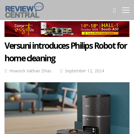
Versuni introduces Philips Robot for
home cleaning
Howsick Vathan Dhas
September 12, 2024