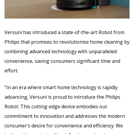
Versuni has introduced a state-of-the-art Robot from
Philips that promises to revolutionise home cleaning by
combining advanced technology with unparalleled
convenience, saving consumers significant time and
effort.
“In an era where smart home technology is rapidly
advancing, Versuni is proud to introduce the Philips
Robot. This cutting-edge device embodies our
commitment to innovation and addresses the modern
consumer’s desire for convenience and efficiency. We