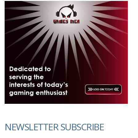
NEWSLETTER SUBSCRIBE