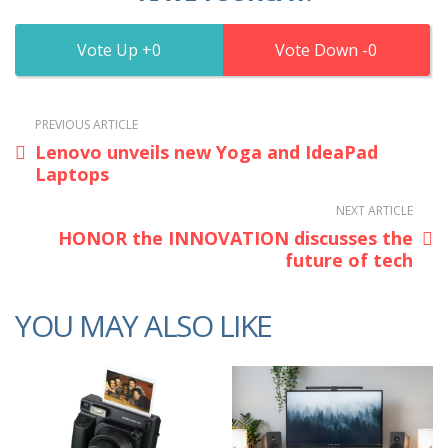
0
0
PREVIOUS ARTICLE
Lenovo unveils new Yoga and IdeaPad
Laptops
NEXT ARTICLE
HONOR the INNOVATION discusses the
future of tech
YOU MAY ALSO LIKE