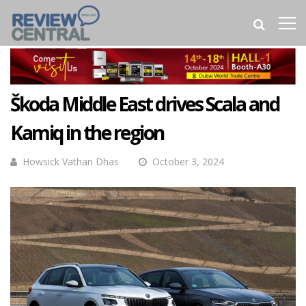
Škoda Middle East drives Scala and
Kamiq in the region
Howsick Vathan Dhas
October 3, 2024