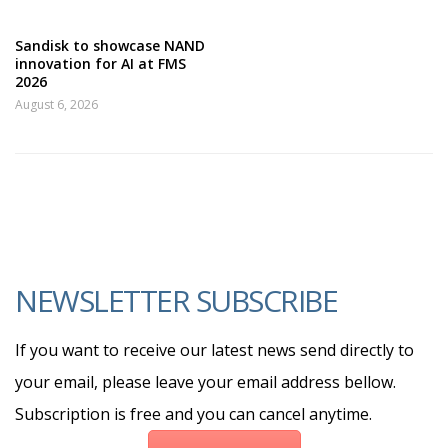
Sandisk to showcase NAND
innovation for AI at FMS
2026
August 6, 2026
NEWSLETTER SUBSCRIBE
If you want to receive our latest news send directly to
your email, please leave your email address bellow.
Subscription is free and you can cancel anytime.