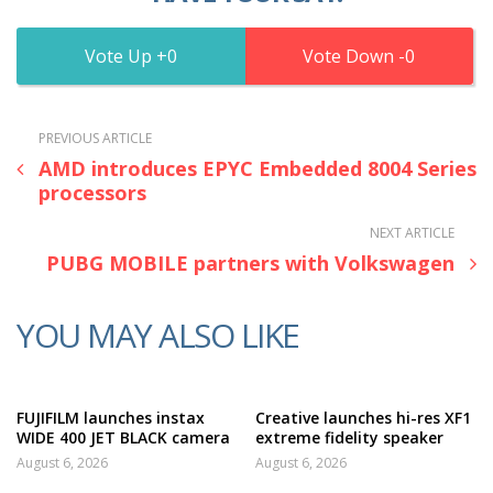
0
0
PREVIOUS ARTICLE
AMD introduces EPYC Embedded 8004 Series
processors
NEXT ARTICLE
PUBG MOBILE partners with Volkswagen
YOU MAY ALSO LIKE
FUJIFILM launches instax
Creative launches hi-res XF1
WIDE 400 JET BLACK camera
extreme fidelity speaker
August 6, 2026
August 6, 2026