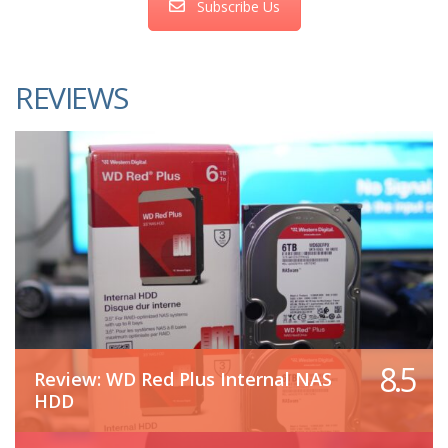
Subscribe Us
REVIEWS
8.5
Review: WD Red Plus Internal NAS
HDD