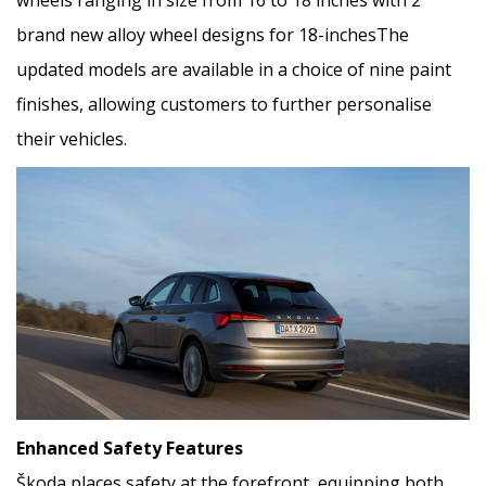
brand new alloy wheel designs for 18-inchesThe
updated models are available in a choice of nine paint
finishes, allowing customers to further personalise
their vehicles.
Enhanced Safety Features
Škoda places safety at the forefront, equipping both