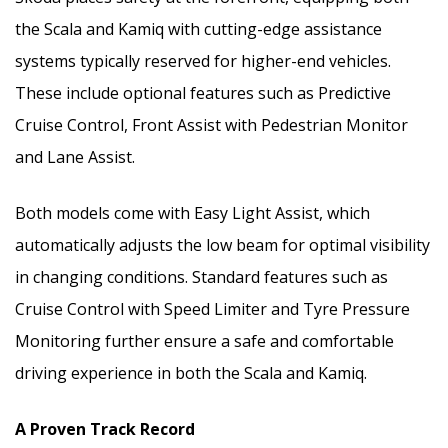
the Scala and Kamiq with cutting-edge assistance
systems typically reserved for higher-end vehicles.
These include optional features such as Predictive
Cruise Control, Front Assist with Pedestrian Monitor
and Lane Assist.
Both models come with Easy Light Assist, which
automatically adjusts the low beam for optimal visibility
in changing conditions. Standard features such as
Cruise Control with Speed Limiter and Tyre Pressure
Monitoring further ensure a safe and comfortable
driving experience in both the Scala and Kamiq.
A Proven Track Record