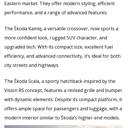
Eastern market. They offer modern styling, efficient
performance, and a range of advanced features.
The Škoda Kamiq, a versatile crossover, now sports a
more confident look, rugged SUV character, and
upgraded tech. With its compact size, excellent fuel
efficiency, and advanced connectivity, it’s ideal for both
city streets and highways.
The Škoda Scala, a sporty hatchback inspired by the
Vision RS concept, features a revised grille and bumper
with dynamic elements. Despite its compact platform, it
offers ample space for passengers and luggage, with a
modern interior similar to Škoda’s higher-end models.