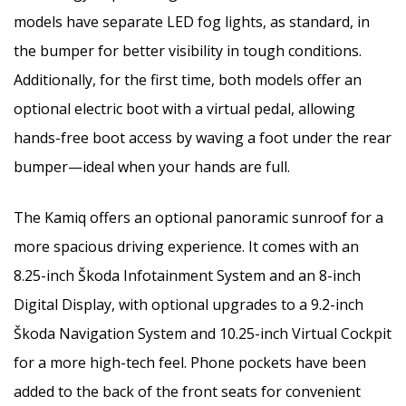
models have separate LED fog lights, as standard, in
the bumper for better visibility in tough conditions.
Additionally, for the first time, both models offer an
optional electric boot with a virtual pedal, allowing
hands-free boot access by waving a foot under the rear
bumper—ideal when your hands are full.
The Kamiq offers an optional panoramic sunroof for a
more spacious driving experience. It comes with an
8.25-inch Škoda Infotainment System and an 8-inch
Digital Display, with optional upgrades to a 9.2-inch
Škoda Navigation System and 10.25-inch Virtual Cockpit
for a more high-tech feel. Phone pockets have been
added to the back of the front seats for convenient