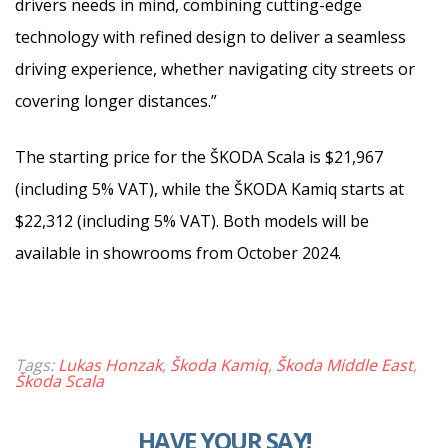
drivers needs in mind, combining cutting-edge
technology with refined design to deliver a seamless
driving experience, whether navigating city streets or
covering longer distances.”
The starting price for the ŠKODA Scala is $21,967
(including 5% VAT), while the ŠKODA Kamiq starts at
$22,312 (including 5% VAT). Both models will be
available in showrooms from October 2024.
Tags:
Lukas Honzak
,
Škoda Kamiq
,
Škoda Middle East
,
Škoda Scala
HAVE YOUR SAY!