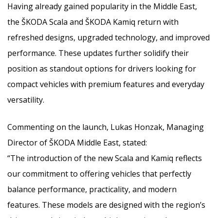
Having already gained popularity in the Middle East,
the ŠKODA Scala and ŠKODA Kamiq return with
refreshed designs, upgraded technology, and improved
performance. These updates further solidify their
position as standout options for drivers looking for
compact vehicles with premium features and everyday
versatility.
Commenting on the launch, Lukas Honzak, Managing
Director of ŠKODA Middle East, stated:
“The introduction of the new Scala and Kamiq reflects
our commitment to offering vehicles that perfectly
balance performance, practicality, and modern
features. These models are designed with the region’s