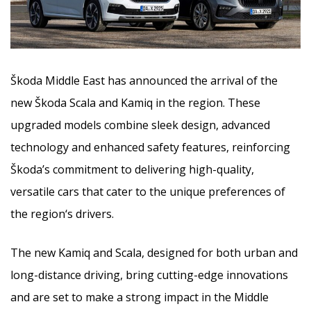
Škoda Middle East has announced the arrival of the
new Škoda Scala and Kamiq in the region. These
upgraded models combine sleek design, advanced
technology and enhanced safety features, reinforcing
Škoda’s commitment to delivering high-quality,
versatile cars
that cater to the unique preferences of
the region‘s drivers.
The new Kamiq and Scala, designed for both urban and
long-distance driving, bring cutting-edge innovations
and are set to make a strong impact in the Middle