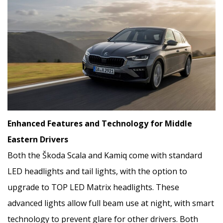
Enhanced Features and Technology for Middle
Eastern Drivers
Both the Škoda Scala and Kamiq come with standard
LED headlights and tail lights, with the option to
upgrade to TOP LED Matrix headlights. These
advanced lights allow full beam use at night, with smart
technology to prevent glare for other drivers. Both