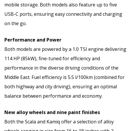
mobile storage. Both models also feature up to five
USB-C ports, ensuring easy connectivity and charging
on the go.
Performance and Power
Both models are powered by a 1.0 TSI engine delivering
114 HP (85kW), fine-tuned for efficiency and
performance in the diverse driving conditions of the
Middle East. Fuel efficiency is 5.5 l/100km (combined for
both highway and city driving), ensuring an optimal
balance between performance and economy.
New alloy wheels and nine paint finishes
Both the Scala and Kamiq offer a selection of alloy
wheels ranging in size from 16 to 18 inches with 2