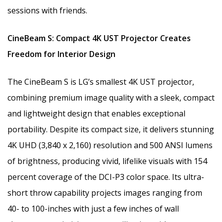
sessions with friends.
CineBeam S: Compact 4K UST Projector Creates
Freedom for Interior Design
The CineBeam S is LG’s smallest 4K UST projector,
combining premium image quality with a sleek, compact
and lightweight design that enables exceptional
portability. Despite its compact size, it delivers stunning
4K UHD (3,840 x 2,160) resolution and 500 ANSI lumens
of brightness, producing vivid, lifelike visuals with 154
percent coverage of the DCI-P3 color space. Its ultra-
short throw capability projects images ranging from
40- to 100-inches with just a few inches of wall