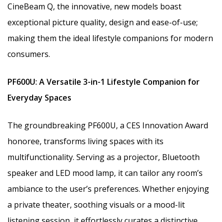
CineBeam Q, the innovative, new models boast
exceptional picture quality, design and ease-of-use;
making them the ideal lifestyle companions for modern
consumers.
PF600U
: A Versatile 3-in-1 Lifestyle Companion for
Everyday Spaces
The groundbreaking PF600U, a CES Innovation Award
honoree, transforms living spaces with its
multifunctionality. Serving as a projector, Bluetooth
speaker and LED mood lamp, it can tailor any room’s
ambiance to the user’s preferences. Whether enjoying
a private theater, soothing visuals or a mood-lit
listening session, it effortlessly curates a distinctive