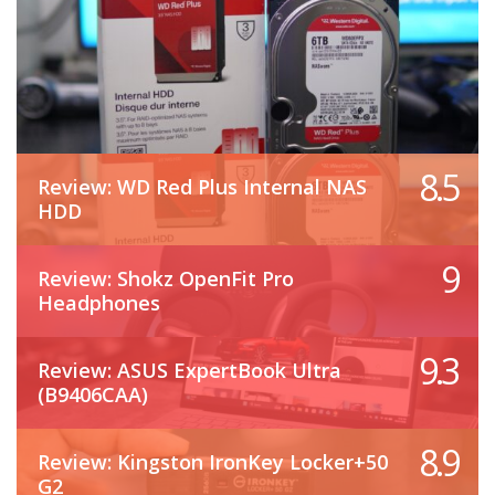
8.5
Review: WD Red Plus Internal NAS
HDD
9
Review: Shokz OpenFit Pro
Headphones
9.3
Review: ASUS ExpertBook Ultra
(B9406CAA)
8.9
Review: Kingston IronKey Locker+50
G2