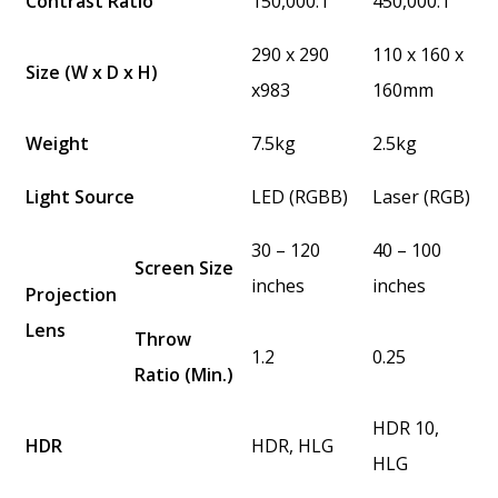
Contrast Ratio
150,000:1
450,000:1
290 x 290
110 x 160 x
Size (W x D x H)
x983
160mm
Weight
7.5kg
2.5kg
Light Source
LED (RGBB)
Laser (RGB)
30 – 120
40 – 100
Screen Size
inches
inches
Projection
Lens
Throw
1.2
0.25
Ratio (Min.)
HDR 10,
HDR
HDR, HLG
HLG