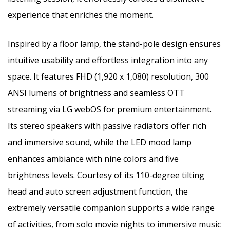
experience that enriches the moment.
Inspired by a floor lamp, the stand-pole design ensures
intuitive usability and effortless integration into any
space. It features FHD (1,920 x 1,080) resolution, 300
ANSI lumens of brightness and seamless OTT
streaming via LG webOS for premium entertainment.
Its stereo speakers with passive radiators offer rich
and immersive sound, while the LED mood lamp
enhances ambiance with nine colors and five
brightness levels. Courtesy of its 110-degree tilting
head and auto screen adjustment function, the
extremely versatile companion supports a wide range
of activities, from solo movie nights to immersive music