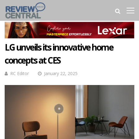
LG unveils its innovative home
concepts at CES
RC Editor
January 22, 2025