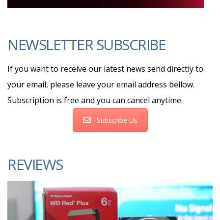
NEWSLETTER SUBSCRIBE
If you want to receive our latest news send directly to
your email, please leave your email address bellow.
Subscription is free and you can cancel anytime.
Subscribe Us
REVIEWS