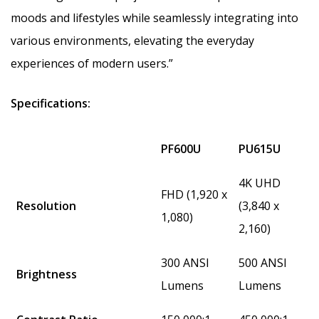
moods and lifestyles while seamlessly integrating into
various environments, elevating the everyday
experiences of modern users.”
Specifications:
PF600U
PU615U
4K UHD
FHD (1,920 x
Resolution
(3,840 x
1,080)
2,160)
300 ANSI
500 ANSI
Brightness
Lumens
Lumens