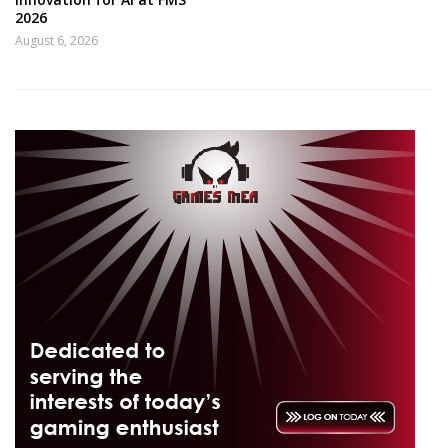
2026
August 6, 2026