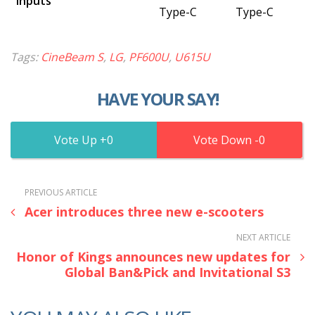
Inputs
Type-C
Type-C
Tags:
CineBeam S
,
LG
,
PF600U
,
U615U
HAVE YOUR SAY!
0
0
PREVIOUS ARTICLE
Acer introduces three new e-scooters
NEXT ARTICLE
Honor of Kings announces new updates for
Global Ban&Pick and Invitational S3