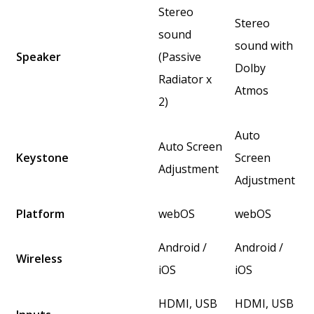
Stereo
Stereo
sound
sound with
Speaker
(Passive
Dolby
Radiator x
Atmos
2)
Auto
Auto Screen
Keystone
Screen
Adjustment
Adjustment
Platform
webOS
webOS
Android /
Android /
Wireless
iOS
iOS
HDMI, USB
HDMI, USB