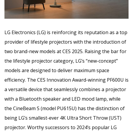
LG Electronics (LG) is reinforcing its reputation as a top
provider of lifestyle projectors with the introduction of
two brand-new models at CES 2025. Raising the bar for
the lifestyle projector category, LG’s “new-concept”
models are designed to deliver maximum space
efficiency. The CES Innovation Award-winning PF600U is
a versatile device that seamlessly combines a projector
with a Bluetooth speaker and LED mood lamp, while
the CineBeam S (model PU615U) has the distinction of
being LG’s smallest-ever 4K Ultra Short Throw (UST)
projector. Worthy successors to 2024’s popular LG