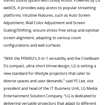
stereo sound system with Dolby Atmos. Powered by LG
webOS, it provides easy access to popular streaming
platforms. Intuitive features, such as Auto Screen
Adjustment, Wall Color Adjustment and Screen
Scaling/Shifting, ensure stress-free setup and optimal
screen alignment, adapting to various room
configurations and wall surfaces.
“With the PF600U’s 3-in-1 versatility and the CineBeam
S’s compact, ultra-short throw design, LG is setting a
new standard for lifestyle projectors that cater to
diverse spaces and user demands,” said YS Lee, vice
president and head of the IT Business Unit, LG Media
Entertainment Solution Company. “LG is dedicated to
delivering versatile projectors that adapt to different