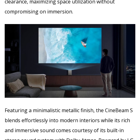
clearance, maximizing space utilization without
compromising on immersion.
Featuring a minimalistic metallic finish, the CineBeam S
blends effortlessly into modern interiors while its rich
and immersive sound comes courtesy of its built-in