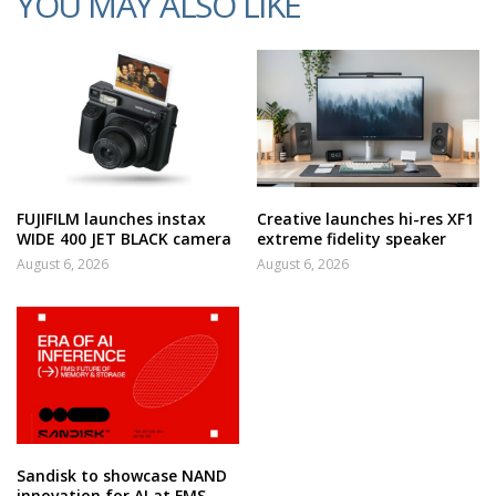
YOU MAY ALSO LIKE
FUJIFILM launches instax
Creative launches hi-res XF1
WIDE 400 JET BLACK camera
extreme fidelity speaker
August 6, 2026
August 6, 2026
Sandisk to showcase NAND
innovation for AI at FMS