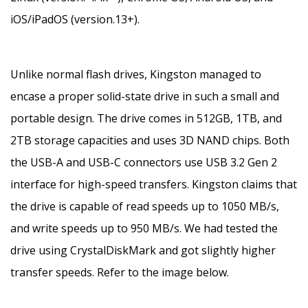
iOS/iPadOS (version.13+).
Unlike normal flash drives, Kingston managed to
encase a proper solid-state drive in such a small and
portable design. The drive comes in 512GB, 1TB, and
2TB storage capacities and uses 3D NAND chips. Both
the USB-A and USB-C connectors use USB 3.2 Gen 2
interface for high-speed transfers. Kingston claims that
the drive is capable of read speeds up to 1050 MB/s,
and write speeds up to 950 MB/s. We had tested the
drive using CrystalDiskMark and got slightly higher
transfer speeds. Refer to the image below.