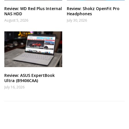
Review: WD Red Plus Internal
Review: Shokz OpenFit Pro
NAS HDD
Headphones
August 5, 2026
July 30, 2026
Review: ASUS ExpertBook
Ultra (B9406CAA)
July 16, 2026