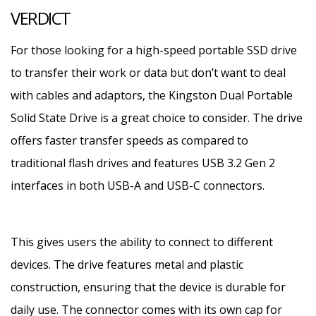
VERDICT
For those looking for a high-speed portable SSD drive
to transfer their work or data but don’t want to deal
with cables and adaptors, the Kingston Dual Portable
Solid State Drive is a great choice to consider. The drive
offers faster transfer speeds as compared to
traditional flash drives and features USB 3.2 Gen 2
interfaces in both USB-A and USB-C connectors.
This gives users the ability to connect to different
devices. The drive features metal and plastic
construction, ensuring that the device is durable for
daily use. The connector comes with its own cap for