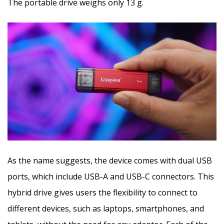
The portable drive weighs only 13 g.
As the name suggests, the device comes with dual USB
ports, which include USB-A and USB-C connectors. This
hybrid drive gives users the flexibility to connect to
different devices, such as laptops, smartphones, and