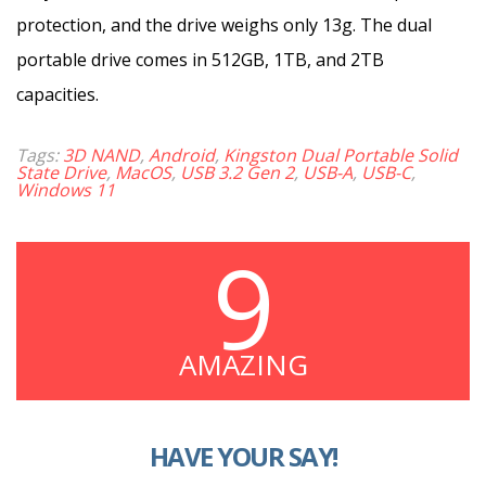
protection, and the drive weighs only 13g. The dual
portable drive comes in 512GB, 1TB, and 2TB
capacities.
Tags:
3D NAND
,
Android
,
Kingston Dual Portable Solid
State Drive
,
MacOS
,
USB 3.2 Gen 2
,
USB-A
,
USB-C
,
Windows 11
9
AMAZING
HAVE YOUR SAY!