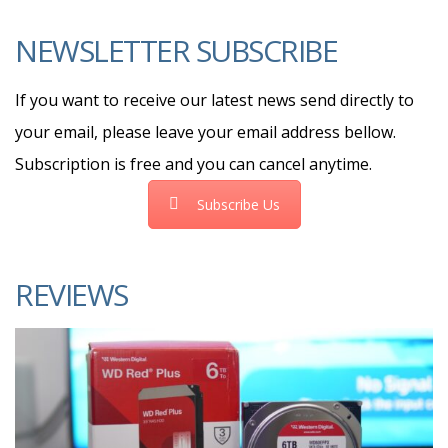
NEWSLETTER SUBSCRIBE
If you want to receive our latest news send directly to
your email, please leave your email address bellow.
Subscription is free and you can cancel anytime.
Subscribe Us
REVIEWS