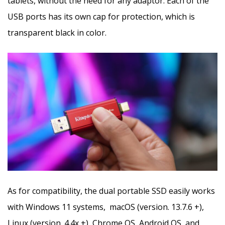
tablets, without the need for any adaptor. Each of the
USB ports has its own cap for protection, which is
transparent black in color.
As for compatibility, the dual portable SSD easily works
with Windows 11 systems, macOS (version. 13.7.6 +),
Linux (version. 4.4x +), Chrome OS, Android OS, and