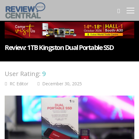
Review: 1TB Kingston Dual Portable SSD
User Rating:
9
RC Editor
December 30, 2025