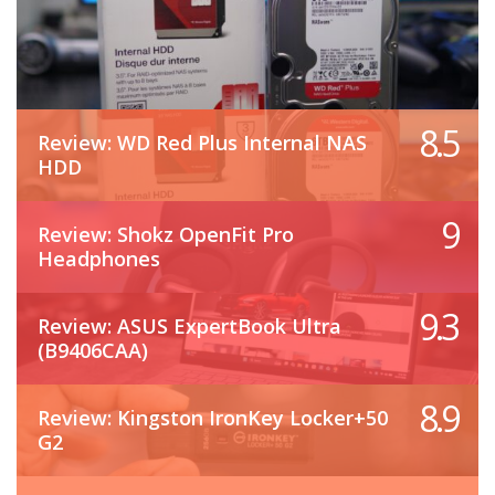
8.5
Review: WD Red Plus Internal NAS
HDD
9
Review: Shokz OpenFit Pro
Headphones
9.3
Review: ASUS ExpertBook Ultra
(B9406CAA)
8.9
Review: Kingston IronKey Locker+50
G2