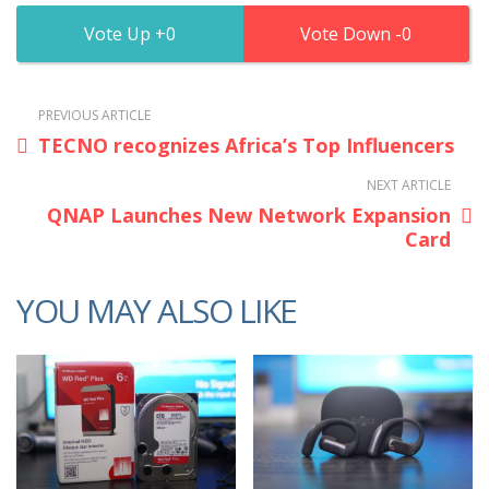
0
0
PREVIOUS ARTICLE
TECNO recognizes Africa’s Top Influencers
NEXT ARTICLE
QNAP Launches New Network Expansion
Card
YOU MAY ALSO LIKE