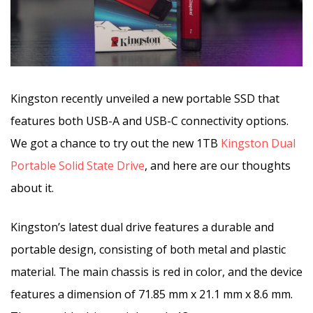
Kingston recently unveiled a new portable SSD that
features both USB-A and USB-C connectivity options.
We got a chance to try out the new 1TB
Kingston Dual
Portable Solid State Drive
, and here are our thoughts
about it.
Kingston’s latest dual drive features a durable and
portable design, consisting of both metal and plastic
material. The main chassis is red in color, and the device
features a dimension of 71.85 mm x 21.1 mm x 8.6 mm.