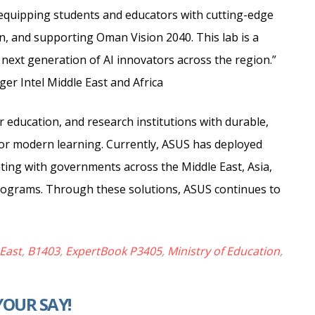
 equipping students and educators with cutting-edge
on, and supporting Oman Vision 2040. This lab is a
ext generation of AI innovators across the region.”
er Intel Middle East and Africa
education, and research institutions with durable,
or modern learning. Currently, ASUS has deployed
ating with governments across the Middle East, Asia,
programs. Through these solutions, ASUS continues to
East
,
B1403
,
ExpertBook P3405
,
Ministry of Education
,
YOUR SAY!