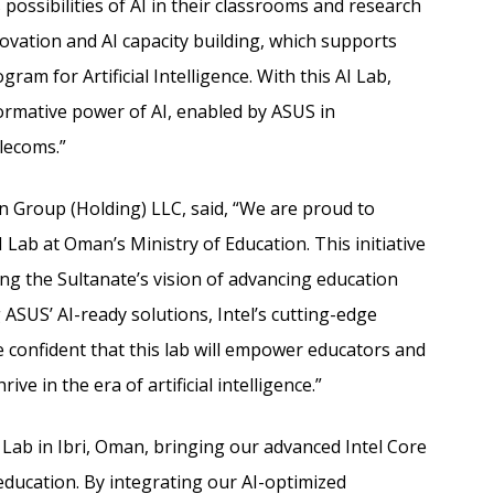
 possibilities of AI in their classrooms and research
novation and AI capacity building, which supports
am for Artificial Intelligence. With this AI Lab,
ormative power of AI, enabled by ASUS in
lecoms.”
Group (Holding) LLC, said, “We are proud to
 Lab at Oman’s Ministry of Education. This initiative
g the Sultanate’s vision of advancing education
SUS’ AI-ready solutions, Intel’s cutting-edge
e confident that this lab will empower educators and
ve in the era of artificial intelligence.”
AI Lab in Ibri, Oman, bringing our advanced Intel Core
education. By integrating our AI-optimized