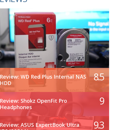
8.5
Review: WD Red Plus Internal NAS
HDD
9
Review: Shokz OpenFit Pro
Headphones
9.3
Review: ASUS ExpertBook Ultra