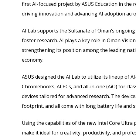
first AI-focused project by ASUS Education in the r
driving innovation and advancing AI adoption acro
AI Lab supports the Sultanate of Oman’s ongoing 
foster research. AI plays a key role in Oman Visi
strengthening its position among the leading nat
economy.
ASUS designed the AI Lab to utilize its lineup of AI
Chromebooks, AI PCs, and all-in-one (AiO) for cl
devices tailored for advanced research. The devic
footprint, and all come with long battery life and s
Using the capabilities of the new Intel Core Ultra
make it ideal for creativity, productivity, and prof