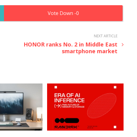
0
NEXT ARTICLE
HONOR ranks No. 2 in Middle East
smartphone market