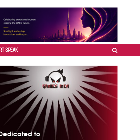
RT SPEAK