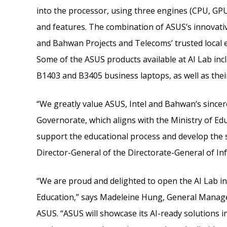
into the processor, using three engines (CPU, GP
and features. The combination of ASUS’s innovativ
and Bahwan Projects and Telecoms’ trusted local e
Some of the ASUS products available at AI Lab in
B1403 and B3405 business laptops, as well as their
“We greatly value ASUS, Intel and Bahwan’s sincer
Governorate, which aligns with the Ministry of Edu
support the educational process and develop the ski
Director-General of the Directorate-General of I
“We are proud and delighted to open the AI Lab in
Education,” says Madeleine Hung, General Manag
ASUS. “ASUS will showcase its AI-ready solutions i