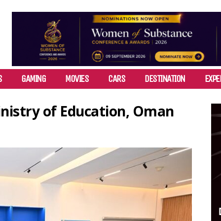
S
GAMING
MOVIES
CARS
DESTINATION
EXPE
inistry of Education, Oman