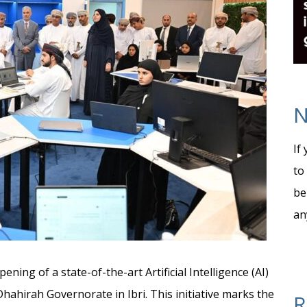
N
If
to
be
an
ning of a state-of-the-art Artificial Intelligence (AI)
Dhahirah Governorate in Ibri. This initiative marks the
R