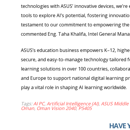
technologies with ASUS’ innovative devices, we’re
tools to explore AI’s potential, fostering innovati
testament to our commitment to empowering the n
commented Eng. Taha Khalifa, Intel General Manag
ASUS’s education business empowers K–12, higher 
secure, and easy-to-manage technology tailored f
learning solutions in over 100 countries, collabor
and Europe to support national digital learning 
play a vital role in shaping AI learning worldwide.
Tags:
AI PC
,
Artificial Intelligence (AI)
,
ASUS Middle 
Oman
,
Oman Vision 2040
,
P5405
HAVE 