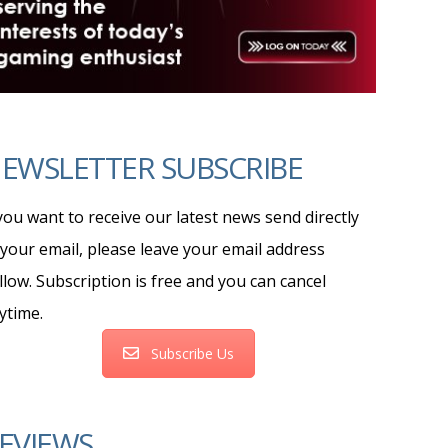
EWSLETTER SUBSCRIBE
 you want to receive our latest news send directly
 your email, please leave your email address
llow. Subscription is free and you can cancel
ytime.
Subscribe Us
EVIEWS