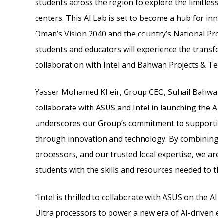
students across the region to explore the limitless
centers. This AI Lab is set to become a hub for in
Oman’s Vision 2040 and the country’s National Progr
students and educators will experience the transf
collaboration with Intel and Bahwan Projects & Te
Yasser Mohamed Kheir, Group CEO, Suhail Bahwan 
collaborate with ASUS and Intel in launching the AI
underscores our Group’s commitment to supportin
through innovation and technology. By combining A
processors, and our trusted local expertise, we ar
students with the skills and resources needed to thri
“Intel is thrilled to collaborate with ASUS on the 
Ultra processors to power a new era of AI-driven 