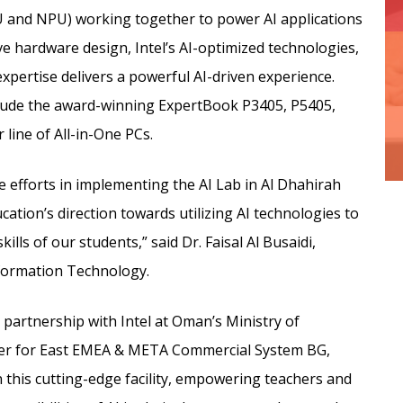
U and NPU) working together to power AI applications
e hardware design, Intel’s AI-optimized technologies,
xpertise delivers a powerful AI-driven experience.
clude the award-winning ExpertBook P3405, P5405,
 line of All-in-One PCs.
e efforts in implementing the AI Lab in Al Dhahirah
cation’s direction towards utilizing AI technologies to
lls of our students,” said Dr. Faisal Al Busaidi,
nformation Technology.
 partnership with Intel at Oman’s Ministry of
er for East EMEA & META Commercial System BG,
n this cutting-edge facility, empowering teachers and