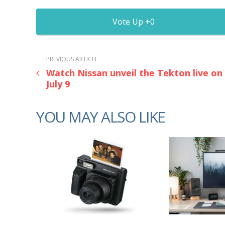
0
PREVIOUS ARTICLE
Watch Nissan unveil the Tekton live on
July 9
YOU MAY ALSO LIKE