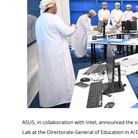
ASUS, in collaboration with Intel, announced the ope
Lab at the Directorate-General of Education in Al 