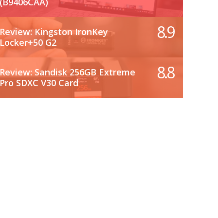
(B9406CAA)
8.9
Review: Kingston IronKey
Locker+50 G2
8.8
Review: Sandisk 256GB Extreme
Pro SDXC V30 Card