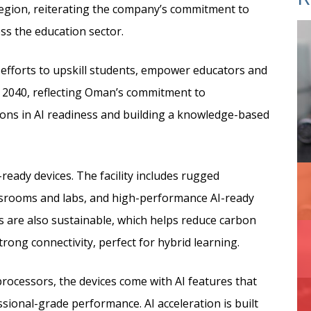
egion,
reiterating the company’s commitment to
ss the education sector.
efforts to upskill students, empower educators and
on 2040, reflecting Oman’s commitment to
ions in AI readiness and building a knowledge-based
-ready devices. The facility includes rugged
assrooms and labs, and high-performance AI-ready
es are also sustainable, which helps reduce carbon
trong connectivity, perfect for hybrid learning.
 processors, the devices come with AI features that
essional-grade performance. AI acceleration is built