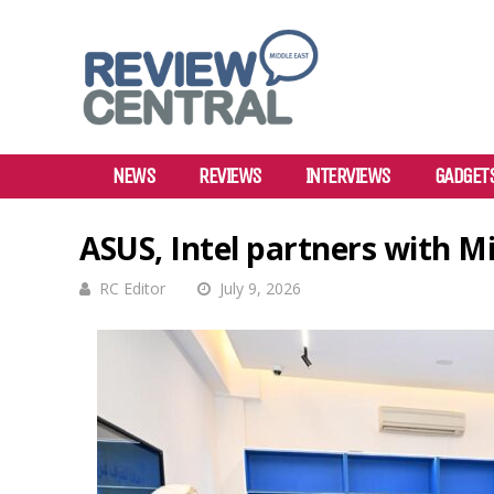
NEWS
REVIEWS
INTERVIEWS
GADGET
ASUS, Intel partners with M
RC Editor
July 9, 2026