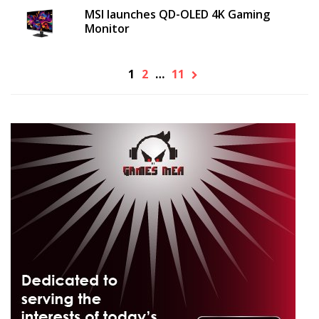
MSI launches QD-OLED 4K Gaming
Monitor
1
2
…
11