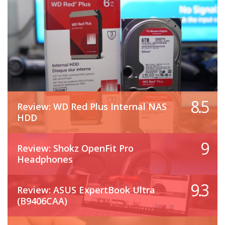
8.5
Review: WD Red Plus Internal NAS
HDD
9
Review: Shokz OpenFit Pro
Headphones
9.3
Review: ASUS ExpertBook Ultra
(B9406CAA)