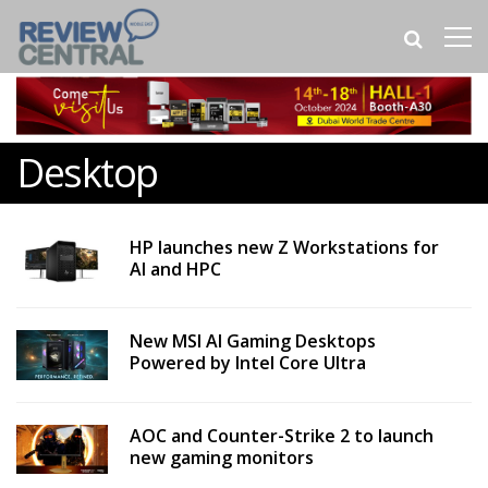
Desktop
HP launches new Z Workstations for
AI and HPC
New MSI AI Gaming Desktops
Powered by Intel Core Ultra
AOC and Counter-Strike 2 to launch
new gaming monitors