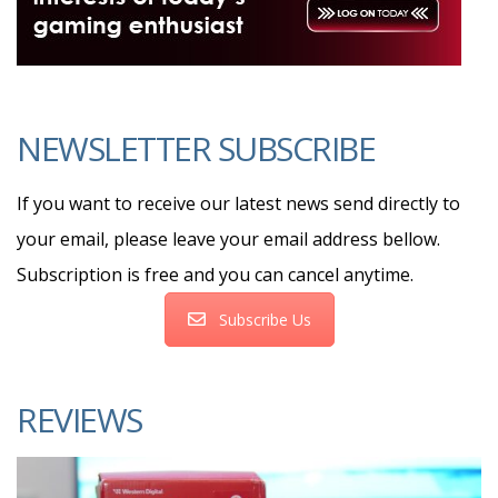
NEWSLETTER SUBSCRIBE
If you want to receive our latest news send directly to
your email, please leave your email address bellow.
Subscription is free and you can cancel anytime.
Subscribe Us
REVIEWS