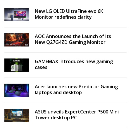
New LG OLED UltraFine evo 6K
Monitor redefines clarity
AOC Announces the Launch of its
New Q27G4ZD Gaming Monitor
GAMEMAX introduces new gaming
cases
Acer launches new Predator Gaming
laptops and desktop
ASUS unveils ExpertCenter P500 Mini
Tower desktop PC