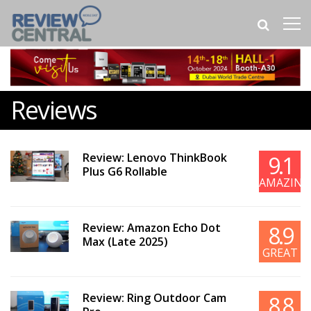
Reviews
Review: Lenovo ThinkBook
9.1
Plus G6 Rollable
AMAZING
Review: Amazon Echo Dot
8.9
Max (Late 2025)
GREAT
Review: Ring Outdoor Cam
8.8