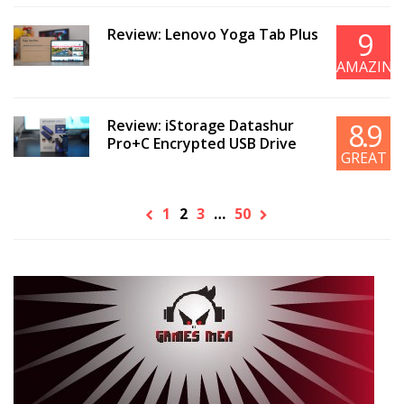
Review: Lenovo Yoga Tab Plus
9
AMAZING
Review: iStorage Datashur
8.9
Pro+C Encrypted USB Drive
GREAT
1
2
3
…
50