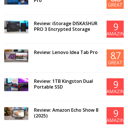
Pro
GREAT
Review: iStorage DISKASHUR
9
PRO 3 Encrypted Storage
AMAZING
Review: Lenovo Idea Tab Pro
8.7
GREAT
Review: 1TB Kingston Dual
9
Portable SSD
AMAZING
Review: Amazon Echo Show 8
9
(2025)
AMAZING