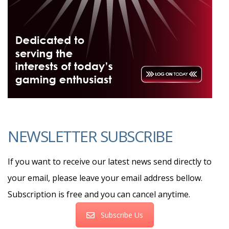
NEWSLETTER SUBSCRIBE
If you want to receive our latest news send directly to
your email, please leave your email address bellow.
Subscription is free and you can cancel anytime.
Subscribe Us