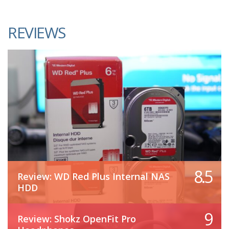
REVIEWS
8.5
Review: WD Red Plus Internal NAS
HDD
9
Review: Shokz OpenFit Pro