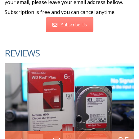
your email, please leave your email address bellow.
Subscription is free and you can cancel anytime.
Subscribe Us
REVIEWS