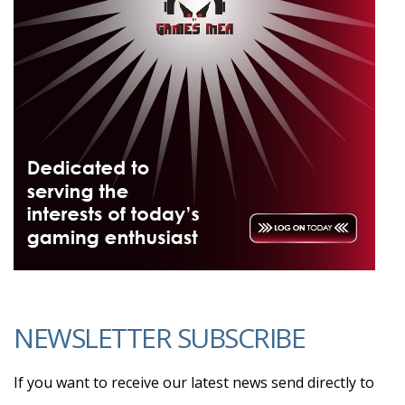
NEWSLETTER SUBSCRIBE
If you want to receive our latest news send directly to