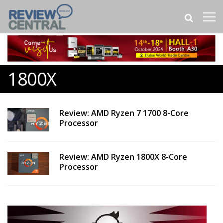
1800X
Review: AMD Ryzen 7 1700 8-Core
Processor
Review: AMD Ryzen 1800X 8-Core
Processor