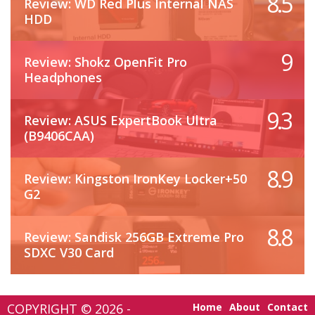
8.5
Review: WD Red Plus Internal NAS
HDD
9
Review: Shokz OpenFit Pro
Headphones
9.3
Review: ASUS ExpertBook Ultra
(B9406CAA)
8.9
Review: Kingston IronKey Locker+50
G2
8.8
Review: Sandisk 256GB Extreme Pro
SDXC V30 Card
COPYRIGHT © 2026 -
Home
About
Contact