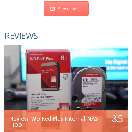
Subscribe Us
REVIEWS
8.5
Review: WD Red Plus Internal NAS
HDD