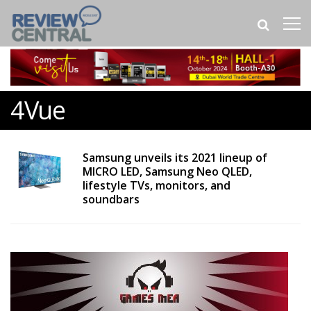
4Vue
Samsung unveils its 2021 lineup of
MICRO LED, Samsung Neo QLED,
lifestyle TVs, monitors, and
soundbars