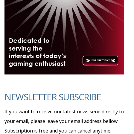
NEWSLETTER SUBSCRIBE
If you want to receive our latest news send directly to
your email, please leave your email address bellow.
Subscription is free and you can cancel anytime.