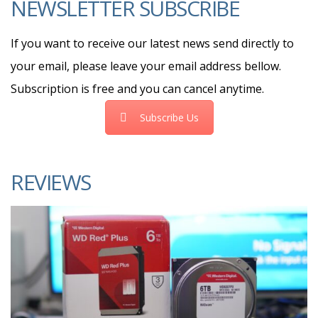
NEWSLETTER SUBSCRIBE
If you want to receive our latest news send directly to
your email, please leave your email address bellow.
Subscription is free and you can cancel anytime.
Subscribe Us
REVIEWS