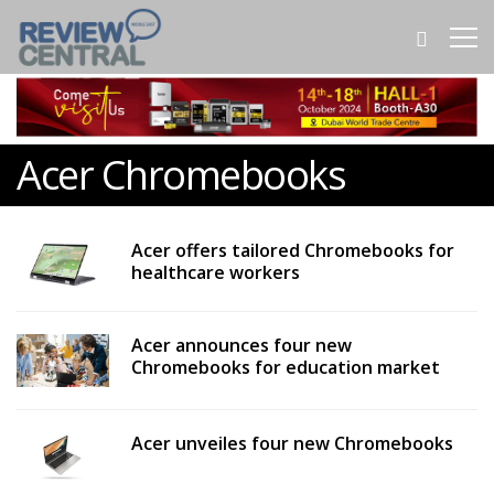
Acer Chromebooks
Acer offers tailored Chromebooks for
healthcare workers
Acer announces four new
Chromebooks for education market
Acer unveiles four new Chromebooks