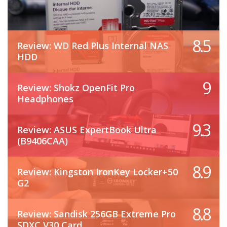
8.5
Review: WD Red Plus Internal NAS
HDD
9
Review: Shokz OpenFit Pro
Headphones
9.3
Review: ASUS ExpertBook Ultra
(B9406CAA)
8.9
Review: Kingston IronKey Locker+50
G2
8.8
Review: Sandisk 256GB Extreme Pro
SDXC V30 Card