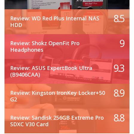
8.5
Review: WD Red Plus Internal NAS
HDD
9
Review: Shokz OpenFit Pro
Headphones
9.3
Review: ASUS ExpertBook Ultra
(B9406CAA)
8.9
Review: Kingston IronKey Locker+50
G2
8.8
Review: Sandisk 256GB Extreme Pro
SDXC V30 Card