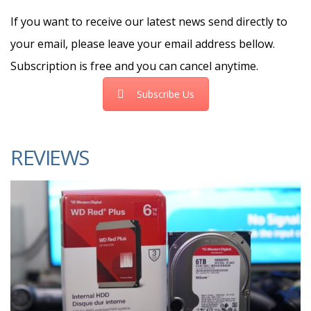
If you want to receive our latest news send directly to
your email, please leave your email address bellow.
Subscription is free and you can cancel anytime.
Subscribe Us
REVIEWS