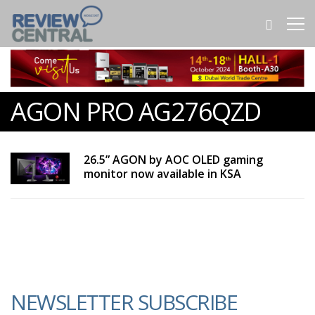
AGON PRO AG276QZD
26.5” AGON by AOC OLED gaming
monitor now available in KSA
NEWSLETTER SUBSCRIBE