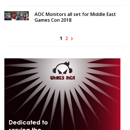
AOC Monitors all set for Middle East
Games Con 2018
1
2