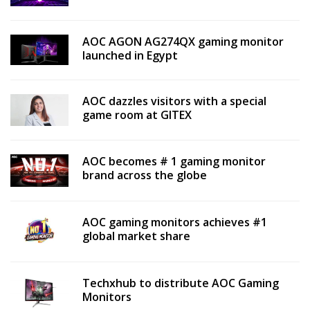
AOC AGON AG274QX gaming monitor
launched in Egypt
AOC dazzles visitors with a special
game room at GITEX
AOC becomes # 1 gaming monitor
brand across the globe
AOC gaming monitors achieves #1
global market share
Techxhub to distribute AOC Gaming
Monitors