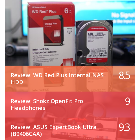
8.5
Review: WD Red Plus Internal NAS
HDD
9
Review: Shokz OpenFit Pro
Headphones
9.3
Review: ASUS ExpertBook Ultra
(B9406CAA)