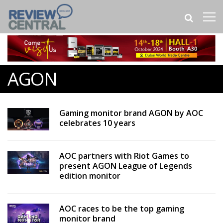
AGON
Gaming monitor brand AGON by AOC
celebrates 10 years
AOC partners with Riot Games to
present AGON League of Legends
edition monitor
AOC races to be the top gaming
monitor brand