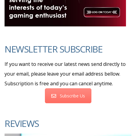
NEWSLETTER SUBSCRIBE
If you want to receive our latest news send directly to
your email, please leave your email address bellow.
Subscription is free and you can cancel anytime.
Subscribe Us
REVIEWS