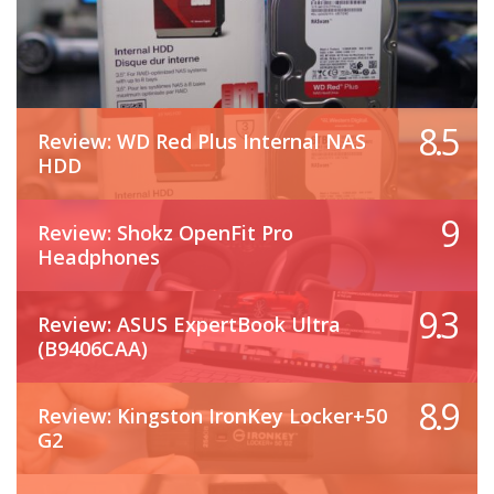
8.5
Review: WD Red Plus Internal NAS
HDD
9
Review: Shokz OpenFit Pro
Headphones
9.3
Review: ASUS ExpertBook Ultra
(B9406CAA)
8.9
Review: Kingston IronKey Locker+50
G2