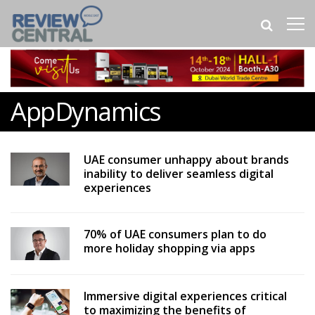
AppDynamics
UAE consumer unhappy about brands
inability to deliver seamless digital
experiences
70% of UAE consumers plan to do
more holiday shopping via apps
Immersive digital experiences critical
to maximizing the benefits of