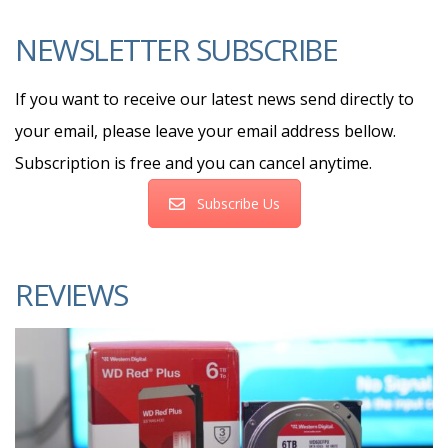
NEWSLETTER SUBSCRIBE
If you want to receive our latest news send directly to
your email, please leave your email address bellow.
Subscription is free and you can cancel anytime.
Subscribe Us
REVIEWS