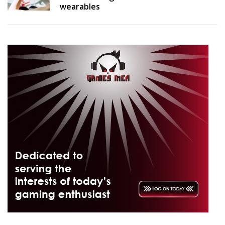
wearables