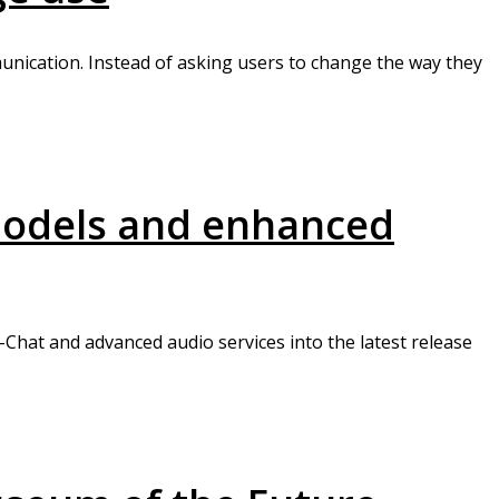
unication. Instead of asking users to change the way they
 models and enhanced
Chat and advanced audio services into the latest release