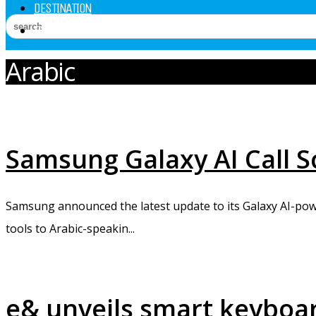
DESTINATION
EXPERT SPEAK
Arabic
Samsung Galaxy AI Call S
Samsung announced the latest update to its Galaxy AI-power
tools to Arabic-speakin...
e& unveils smart keyboar