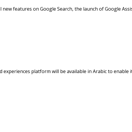
al new features on Google Search, the launch of Google Assi
experiences platform will be available in Arabic to enable