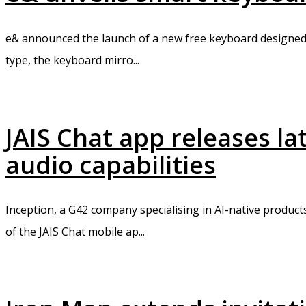
e& announced the launch of a new free keyboard designed 
type, the keyboard mirro...
JAIS Chat app releases l
audio capabilities
Inception, a G42 company specialising in AI-native product
of the JAIS Chat mobile ap...