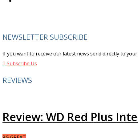
NEWSLETTER SUBSCRIBE
If you want to receive our latest news send directly to you
Subscribe Us
REVIEWS
Review: WD Red Plus Int
8.5
GREAT