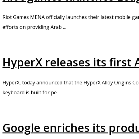
Riot Games MENA officially launches their latest mobile ga
efforts on providing Arab ...
HyperX releases its firs
HyperX, today announced that the HyperX Alloy Origins Core
keyboard is built for pe...
Google enriches its prod