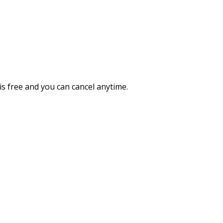
 is free and you can cancel anytime.