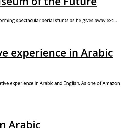
useum of the Future
orming spectacular aerial stunts as he gives away excl...
e experience in Arabic
ative experience in Arabic and English. As one of Amazon
n Arabic