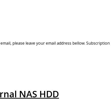
r email, please leave your email address bellow. Subscription
ernal NAS HDD