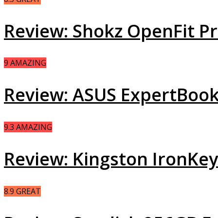
Review: Shokz OpenFit 
9
AMAZING
Review: ASUS ExpertBook
9.3
AMAZING
Review: Kingston IronKe
8.9
GREAT