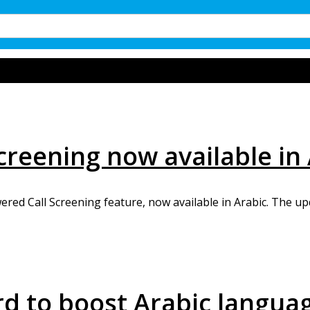
creening now available in
ed Call Screening feature, now available in Arabic. The upd
d to boost Arabic langua