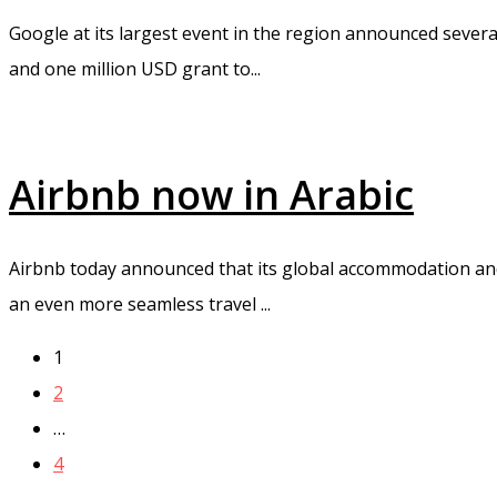
Google at its largest event in the region announced sever
and one million USD grant to...
Airbnb now in Arabic
Airbnb today announced that its global accommodation and 
an even more seamless travel ...
1
2
…
4