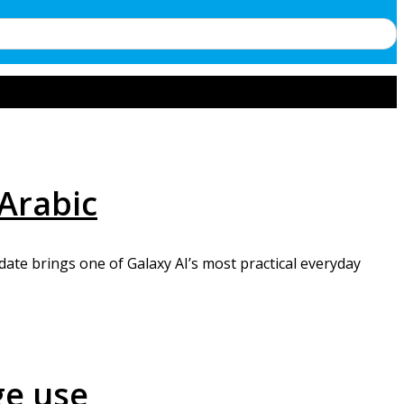
 Arabic
ate brings one of Galaxy AI’s most practical everyday
ge use