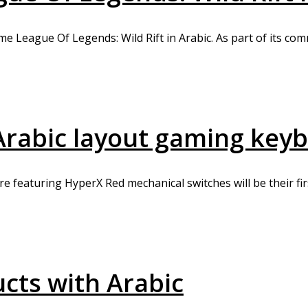
me League Of Legends: Wild Rift in Arabic. As part of its co
t Arabic layout gaming key
 featuring HyperX Red mechanical switches will be their firs
ucts with Arabic