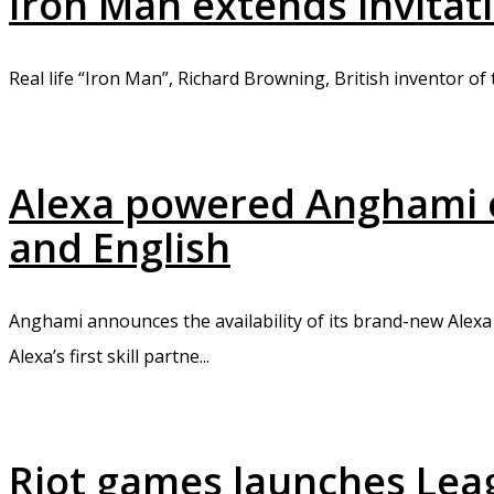
Iron Man extends invitat
Real life “Iron Man”, Richard Browning, British inventor of 
Alexa powered Anghami of
and English
Anghami announces the availability of its brand-new Alexa 
Alexa’s first skill partne...
Riot games launches Leag