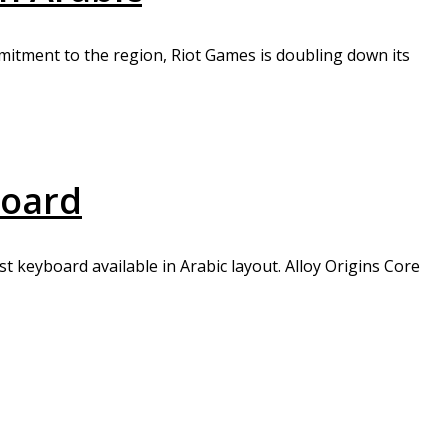
mmitment to the region, Riot Games is doubling down its
board
t keyboard available in Arabic layout. Alloy Origins Core