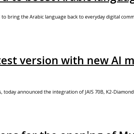
to bring the Arabic language back to everyday digital comm
atest version with new AI
s, today announced the integration of JAIS 70B, K2-Diamond-