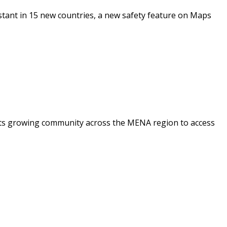
stant in 15 new countries, a new safety feature on Maps
 its growing community across the MENA region to access