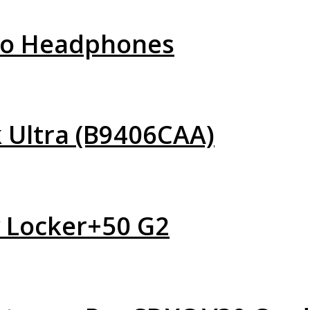
Pro Headphones
 Ultra (B9406CAA)
y Locker+50 G2