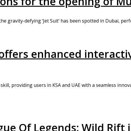
ions for the opening of M
the gravity-defying ‘Jet Suit’ has been spotted in Dubai, perf
fers enhanced interactiv
skill, providing users in KSA and UAE with a seamless innov
ue Of Legends: Wild Rift i