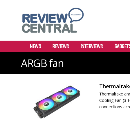
NEWS
REVIEWS
INTERVIEWS
GADGET
ARGB fan
Thermaltake
Thermaltake an
Cooling Fan (3-F
connections acro