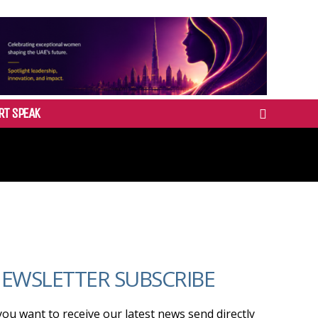
RT SPEAK
EWSLETTER SUBSCRIBE
 you want to receive our latest news send directly