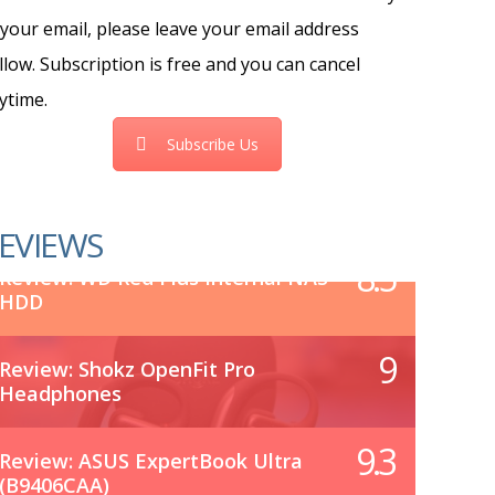
 your email, please leave your email address
llow. Subscription is free and you can cancel
ytime.
Subscribe Us
EVIEWS
8.5
Review: WD Red Plus Internal NAS
HDD
9
Review: Shokz OpenFit Pro
Headphones
9.3
Review: ASUS ExpertBook Ultra
(B9406CAA)