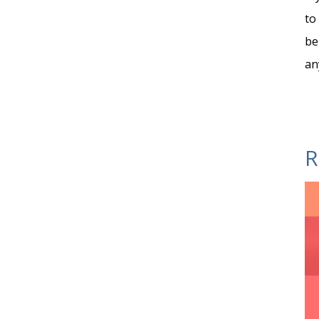
to
be
an
R