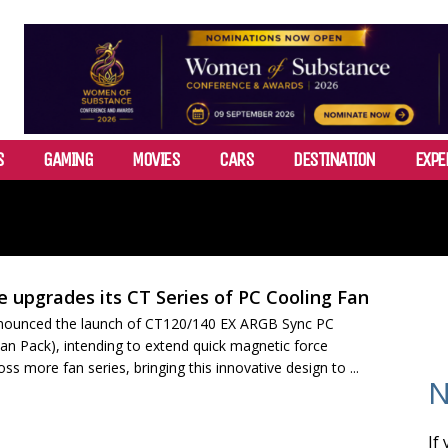
S
GAMING
MOVIES
CARS
DESTINATION
EXPE
 upgrades its CT Series of PC Cooling Fan
nounced the launch of CT120/140 EX ARGB Sync PC
an Pack), intending to extend quick magnetic force
ss more fan series, bringing this innovative design to ...
N
If