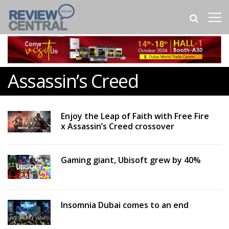
Assassin’s Creed
Enjoy the Leap of Faith with Free Fire
x Assassin’s Creed crossover
Gaming giant, Ubisoft grew by 40%
Insomnia Dubai comes to an end