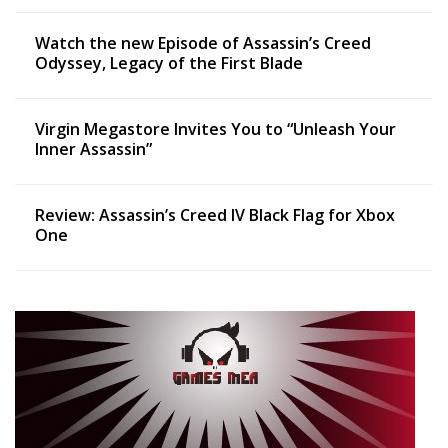
Watch the new Episode of Assassin’s Creed
Odyssey, Legacy of the First Blade
Virgin Megastore Invites You to “Unleash Your
Inner Assassin”
Review: Assassin’s Creed IV Black Flag for Xbox
One