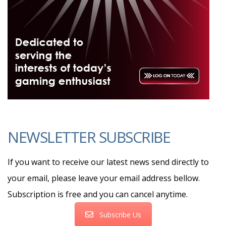
NEWSLETTER SUBSCRIBE
If you want to receive our latest news send directly to
your email, please leave your email address bellow.
Subscription is free and you can cancel anytime.
Subscribe Us