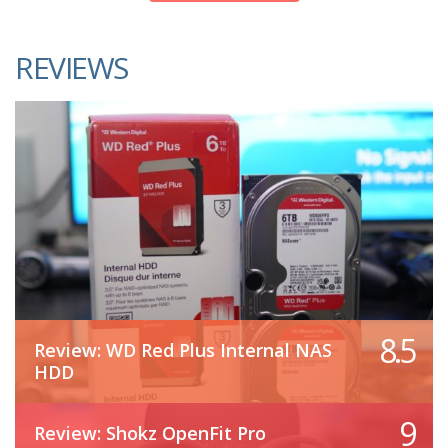
REVIEWS
8.5
Review: WD Red Plus Internal NAS
HDD
9
Review: Shokz OpenFit Pro