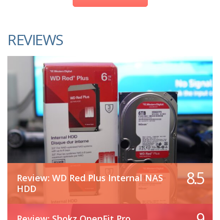
REVIEWS
8.5
Review: WD Red Plus Internal NAS
HDD
9
Review: Shokz OpenFit Pro