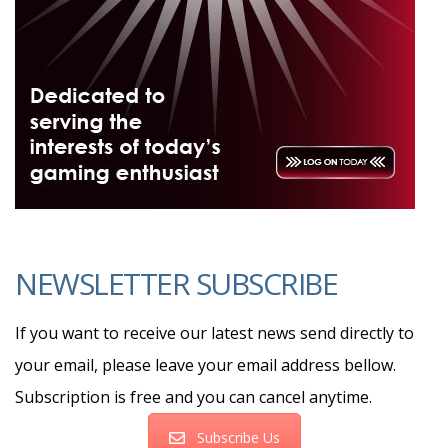
NEWSLETTER SUBSCRIBE
If you want to receive our latest news send directly to
your email, please leave your email address bellow.
Subscription is free and you can cancel anytime.
Subscribe Us