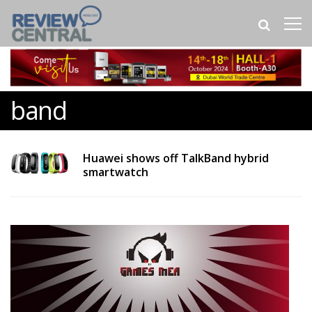
band
Huawei shows off TalkBand hybrid
smartwatch