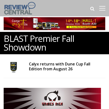
BLAST Premier Fall
Showdown
Calyx returns with Dune Cup Fall
Edition from August 26