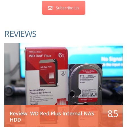
Subscribe Us
REVIEWS
8.5
Review: WD Red Plus Internal NAS
HDD