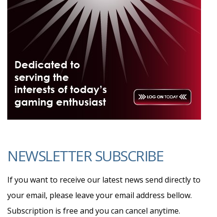
NEWSLETTER SUBSCRIBE
If you want to receive our latest news send directly to
your email, please leave your email address bellow.
Subscription is free and you can cancel anytime.