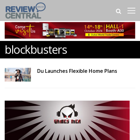
blockbusters
Du Launches Flexible Home Plans