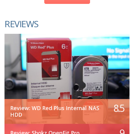
REVIEWS
8.5
Review: WD Red Plus Internal NAS
HDD
9
Review: Shokz OpenFit Pro