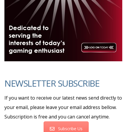
NEWSLETTER SUBSCRIBE
If you want to receive our latest news send directly to
your email, please leave your email address bellow.
Subscription is free and you can cancel anytime.
Subscribe Us