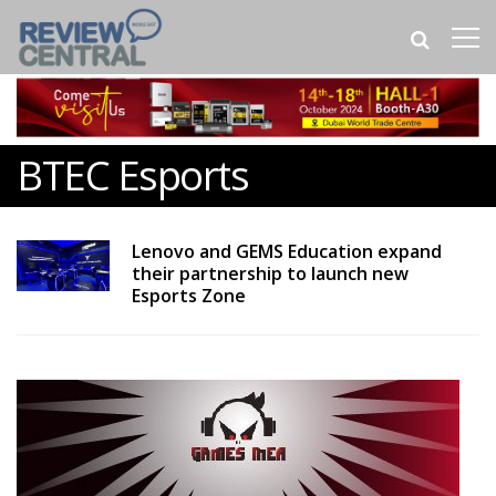
BTEC Esports
Lenovo and GEMS Education expand
their partnership to launch new
Esports Zone