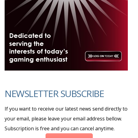
NEWSLETTER SUBSCRIBE
If you want to receive our latest news send directly to
your email, please leave your email address bellow.
Subscription is free and you can cancel anytime.