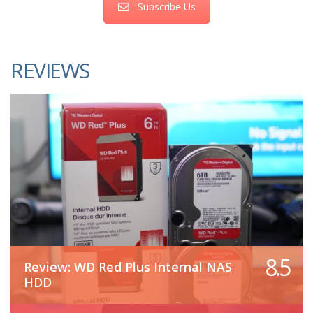
Subscribe Us
REVIEWS
8.5
Review: WD Red Plus Internal NAS
HDD