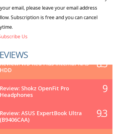
 your email, please leave your email address
llow. Subscription is free and you can cancel
ytime.
ubscribe Us
EVIEWS
8.5
Review: WD Red Plus Internal NAS
HDD
9
Review: Shokz OpenFit Pro
Headphones
9.3
Review: ASUS ExpertBook Ultra
(B9406CAA)