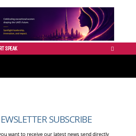
RT SPEAK
EWSLETTER SUBSCRIBE
 you want to receive our latest news send directly