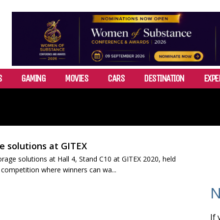
S
GAMING
MOVIES
CARS
DESTINATION
EXPE
e solutions at GITEX
orage solutions at Hall 4, Stand C10 at GITEX 2020, held
r competition where winners can wa...
N
If