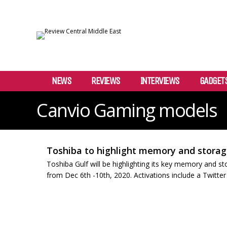
NEWS
REVIEWS
INTERVIEWS
GADGET
Canvio Gaming models
Toshiba to highlight memory and storag
Toshiba Gulf will be highlighting its key memory and st
from Dec 6th -10th, 2020. Activations include a Twitte