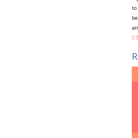
to
be
an
S
R