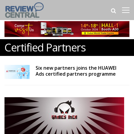
Certified Partners
Six new partners joins the HUAWEI
Ads certified partners programme