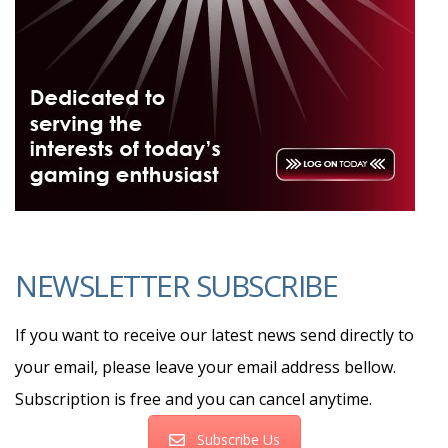
NEWSLETTER SUBSCRIBE
If you want to receive our latest news send directly to
your email, please leave your email address bellow.
Subscription is free and you can cancel anytime.
Subscribe Us