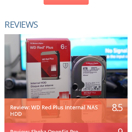
REVIEWS
8.5
Review: WD Red Plus Internal NAS
HDD
9
Review: Shokz OpenFit Pro