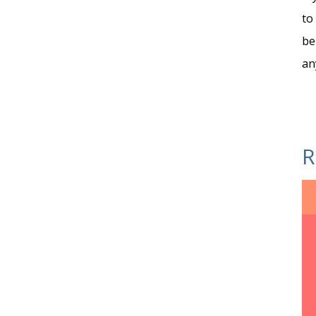
to
be
an
R