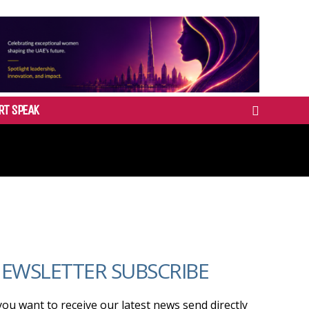
RT SPEAK
EWSLETTER SUBSCRIBE
 you want to receive our latest news send directly