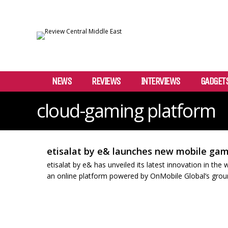
NEWS
REVIEWS
INTERVIEWS
GADGET
cloud-gaming platform
etisalat by e& launches new mobile gam
etisalat by e& has unveiled its latest innovation in th
an online platform powered by OnMobile Global’s ground