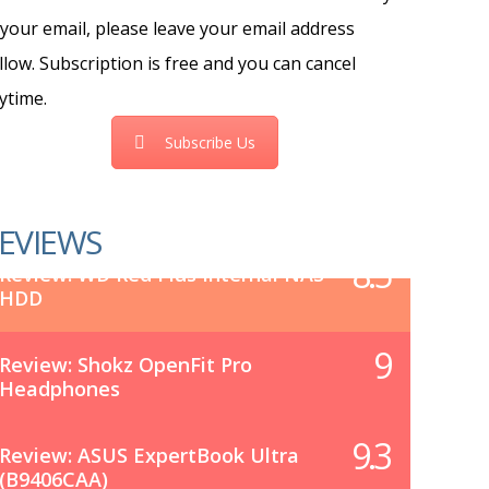
 your email, please leave your email address
llow. Subscription is free and you can cancel
ytime.
Subscribe Us
EVIEWS
8.5
Review: WD Red Plus Internal NAS
HDD
9
Review: Shokz OpenFit Pro
Headphones
9.3
Review: ASUS ExpertBook Ultra
(B9406CAA)