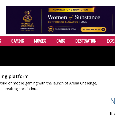
S
GAMING
MOVIES
CARS
DESTINATION
EXPE
ing platform
e world of mobile gaming with the launch of Arena Challenge,
breaking social clou...
N
If