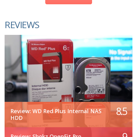
REVIEWS
8.5
Review: WD Red Plus Internal NAS
HDD
9
Review: Shokz OpenFit Pro