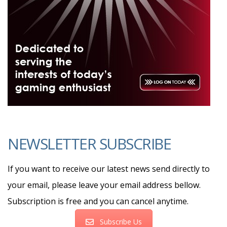
NEWSLETTER SUBSCRIBE
If you want to receive our latest news send directly to
your email, please leave your email address bellow.
Subscription is free and you can cancel anytime.
Subscribe Us