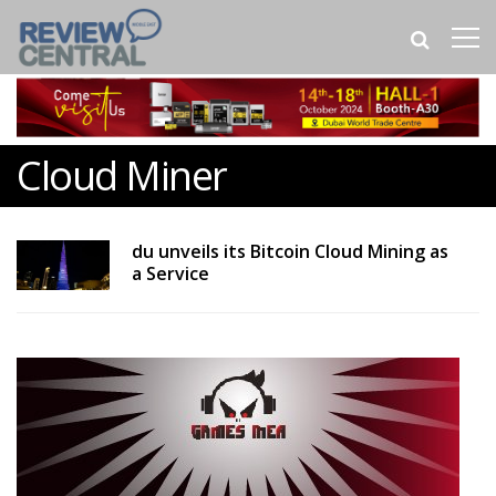
Cloud Miner
du unveils its Bitcoin Cloud Mining as
a Service