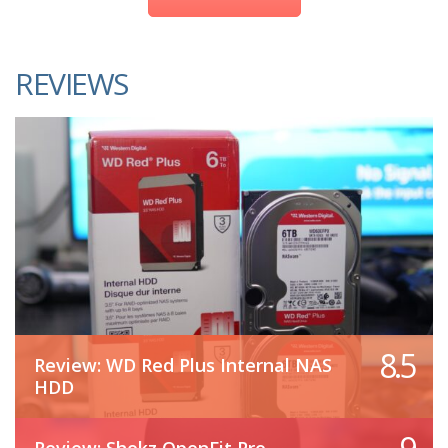
REVIEWS
8.5
Review: WD Red Plus Internal NAS
HDD