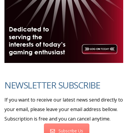
NEWSLETTER SUBSCRIBE
If you want to receive our latest news send directly to
your email, please leave your email address bellow.
Subscription is free and you can cancel anytime.
Subscribe Us