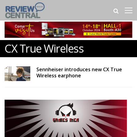
CX True Wireless
Sennheiser introduces new CX True
Wireless earphone