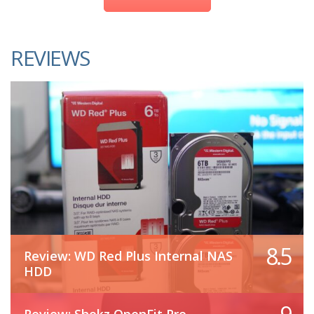
REVIEWS
8.5
Review: WD Red Plus Internal NAS
HDD
Review: Shokz OpenFit Pro