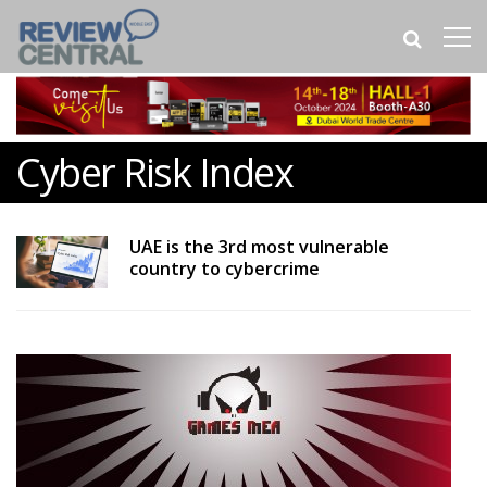
Cyber Risk Index
UAE is the 3rd most vulnerable
country to cybercrime