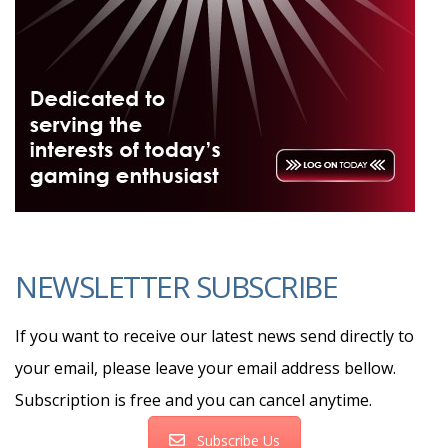
NEWSLETTER SUBSCRIBE
If you want to receive our latest news send directly to
your email, please leave your email address bellow.
Subscription is free and you can cancel anytime.
Subscribe Us