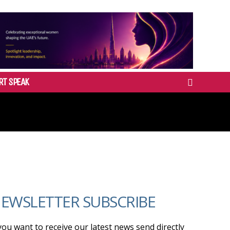
RT SPEAK
EWSLETTER SUBSCRIBE
 you want to receive our latest news send directly