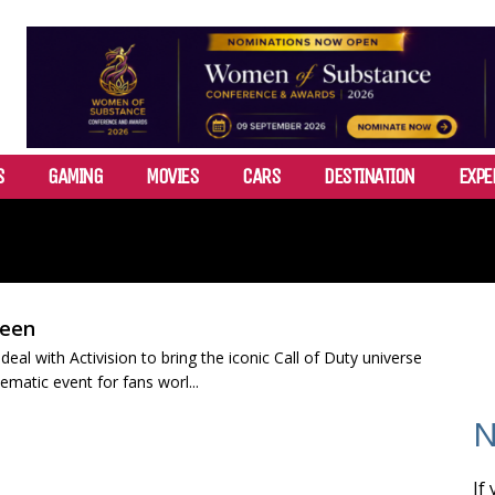
S
GAMING
MOVIES
CARS
DESTINATION
EXPE
reen
al with Activision to bring the iconic Call of Duty universe
nematic event for fans worl...
N
If