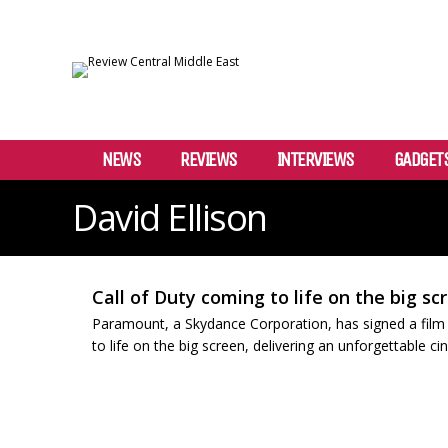
NEWS
REVIEWS
INTERVIEWS
GADGET
David Ellison
Call of Duty coming to life on the big sc
Paramount, a Skydance Corporation, has signed a film de
to life on the big screen, delivering an unforgettable ci