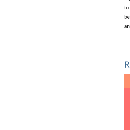
to
be
an
R