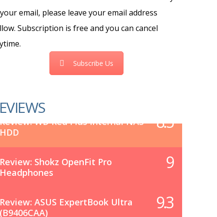
 your email, please leave your email address
llow. Subscription is free and you can cancel
ytime.
Subscribe Us
EVIEWS
8.5
Review: WD Red Plus Internal NAS
HDD
9
Review: Shokz OpenFit Pro
Headphones
9.3
Review: ASUS ExpertBook Ultra
(B9406CAA)