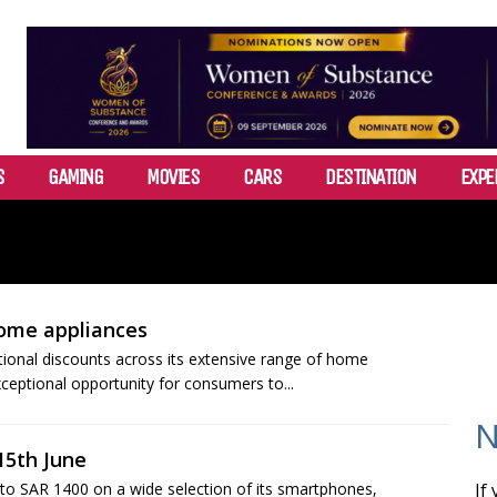
S
GAMING
MOVIES
CARS
DESTINATION
EXPE
home appliances
tional discounts across its extensive range of home
xceptional opportunity for consumers to...
N
15th June
to SAR 1400 on a wide selection of its smartphones,
If