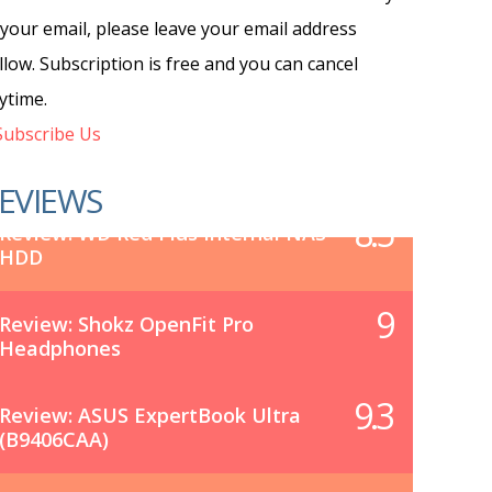
 your email, please leave your email address
llow. Subscription is free and you can cancel
ytime.
ubscribe Us
EVIEWS
8.5
Review: WD Red Plus Internal NAS
HDD
9
Review: Shokz OpenFit Pro
Headphones
9.3
Review: ASUS ExpertBook Ultra
(B9406CAA)