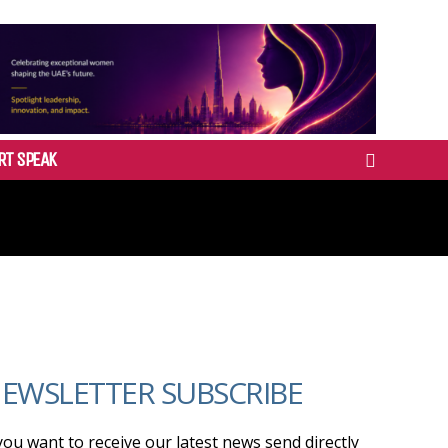
RT SPEAK
EWSLETTER SUBSCRIBE
 you want to receive our latest news send directly