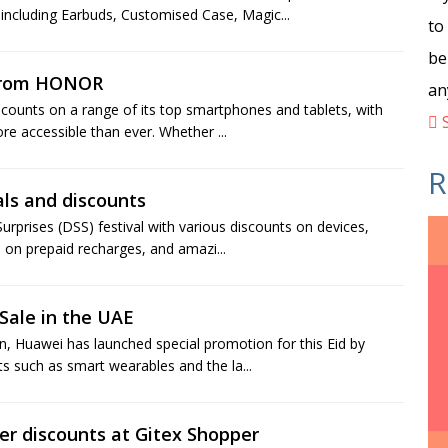
 including Earbuds, Customised Case, Magic...
to
be
 from HONOR
an
iscounts on a range of its top smartphones and tablets, with
S
e accessible than ever. Whether ...
R
als and discounts
urprises (DSS) festival with various discounts on devices,
 on prepaid recharges, and amazi...
Sale in the UAE
 Huawei has launched special promotion for this Eid by
ts such as smart wearables and the la...
er discounts at Gitex Shopper