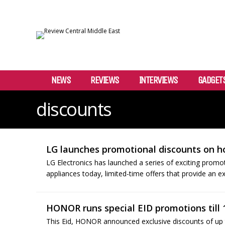
NEWS
REVIEWS
INTERVIEWS
GADGET
discounts
LG launches promotional discounts on 
LG Electronics has launched a series of exciting promo
appliances today, limited-time offers that provide an e
HONOR runs special EID promotions till 
This Eid, HONOR announced exclusive discounts of up 