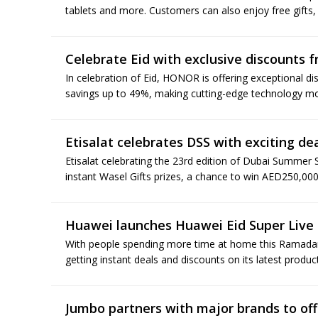
tablets and more. Customers can also enjoy free gifts,
Celebrate Eid with exclusive discounts
In celebration of Eid, HONOR is offering exceptional d
savings up to 49%, making cutting-edge technology mor
Etisalat celebrates DSS with exciting de
Etisalat celebrating the 23rd edition of Dubai Summer S
instant Wasel Gifts prizes, a chance to win AED250,000
Huawei launches Huawei Eid Super Live 
With people spending more time at home this Ramadan,
getting instant deals and discounts on its latest produc
Jumbo partners with major brands to off