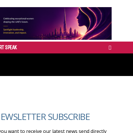
RT SPEAK
EWSLETTER SUBSCRIBE
 you want to receive our latest news send directly