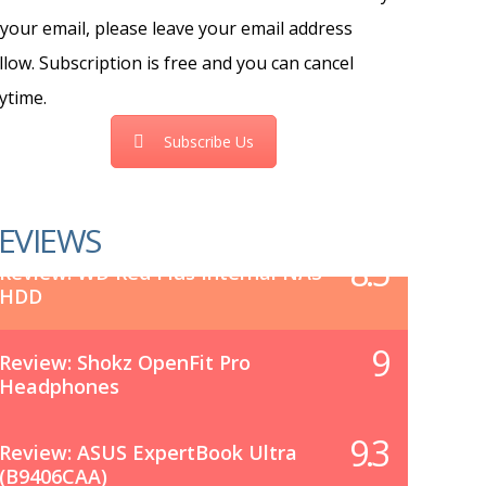
 your email, please leave your email address
llow. Subscription is free and you can cancel
ytime.
Subscribe Us
EVIEWS
8.5
Review: WD Red Plus Internal NAS
HDD
9
Review: Shokz OpenFit Pro
Headphones
9.3
Review: ASUS ExpertBook Ultra
(B9406CAA)