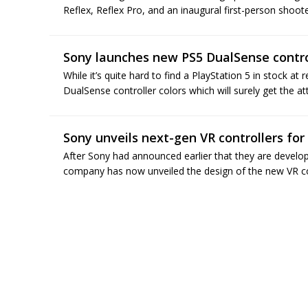
Reflex, Reflex Pro, and an inaugural first-person shoote
Sony launches new PS5 DualSense control
While it’s quite hard to find a PlayStation 5 in stock a
DualSense controller colors which will surely get the at
Sony unveils next-gen VR controllers for
After Sony had announced earlier that they are develo
company has now unveiled the design of the new VR cont