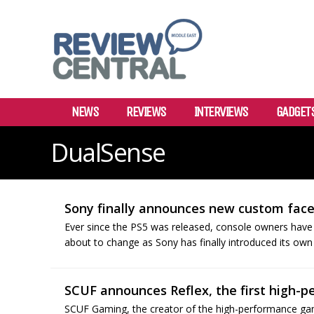
NEWS
REVIEWS
INTERVIEWS
GADGET
DualSense
Sony finally announces new custom facep
Ever since the PS5 was released, console owners have 
about to change as Sony has finally introduced its own o
SCUF announces Reflex, the first high-pe
SCUF Gaming, the creator of the high-performance gam