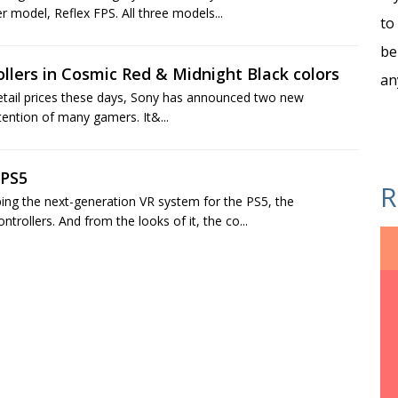
r model, Reflex FPS. All three models...
to
be
lers in Cosmic Red & Midnight Black colors
an
t retail prices these days, Sony has announced two new
tention of many gamers. It&...
 PS5
R
ping the next-generation VR system for the PS5, the
rollers. And from the looks of it, the co...