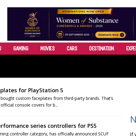
S
GAMING
MOVIES
CARS
DESTINATION
EXPE
lates for PlayStation 5
bought custom faceplates from third-party brands. That’s
fficial console covers for b...
N
rformance series controllers for PS5
ing controller category, has officially announced SCUF
If