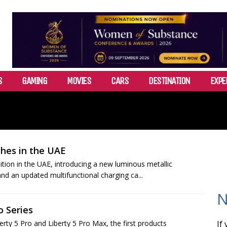
S
GAMING
MOVIES
CARS
DESTINATION
EXPE
ches in the UAE
tion in the UAE, introducing a new luminous metallic
d an updated multifunctional charging ca...
N
o Series
ty 5 Pro and Liberty 5 Pro Max, the first products
If