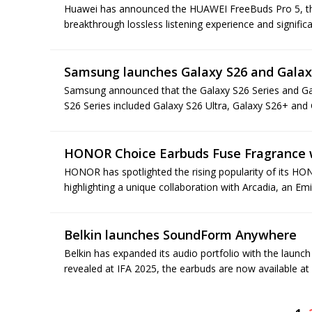
Huawei has announced the HUAWEI FreeBuds Pro 5, the w
breakthrough lossless listening experience and significa
Samsung launches Galaxy S26 and Galax
Samsung announced that the Galaxy S26 Series and Gal
S26 Series included Galaxy S26 Ultra, Galaxy S26+ and 
HONOR Choice Earbuds Fuse Fragrance 
HONOR has spotlighted the rising popularity of its H
highlighting a unique collaboration with Arcadia, an E
Belkin launches SoundForm Anywhere
Belkin has expanded its audio portfolio with the laun
revealed at IFA 2025, the earbuds are now available at m