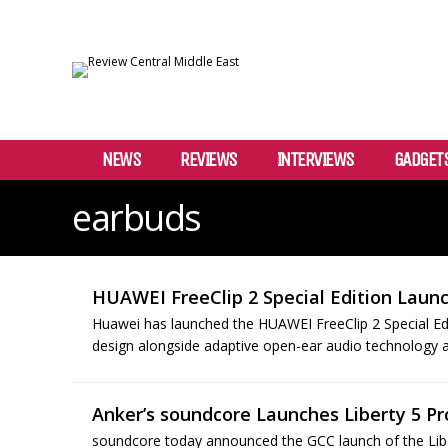
NEWS
REVIEWS
INTERVIEWS
GADGET
earbuds
HUAWEI FreeClip 2 Special Edition Laun
Huawei has launched the HUAWEI FreeClip 2 Special Edi
design alongside adaptive open-ear audio technology an
Anker’s soundcore Launches Liberty 5 Pr
soundcore today announced the GCC launch of the Liber