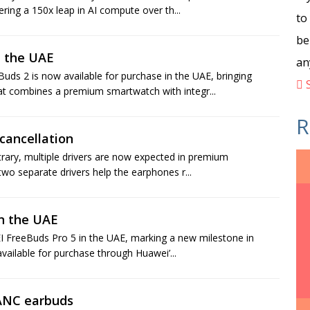
ing a 150x leap in AI compute over th...
to
be
 the UAE
an
 2 is now available for purchase in the UAE, bringing
S
t combines a premium smartwatch with integr...
R
cancellation
trary, multiple drivers are now expected in premium
wo separate drivers help the earphones r...
n the UAE
I FreeBuds Pro 5 in the UAE, marking a new milestone in
vailable for purchase through Huawei’...
 ANC earbuds