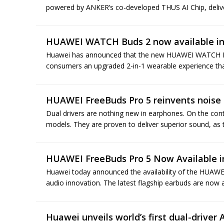
powered by ANKER’s co-developed THUS AI Chip, deliver
HUAWEI WATCH Buds 2 now available in
Huawei has announced that the new HUAWEI WATCH Buds
consumers an upgraded 2-in-1 wearable experience tha
HUAWEI FreeBuds Pro 5 reinvents noise 
Dual drivers are nothing new in earphones. On the con
models. They are proven to deliver superior sound, as t
HUAWEI FreeBuds Pro 5 Now Available i
Huawei today announced the availability of the HUAWE
audio innovation. The latest flagship earbuds are now a
Huawei unveils world’s first dual-driver