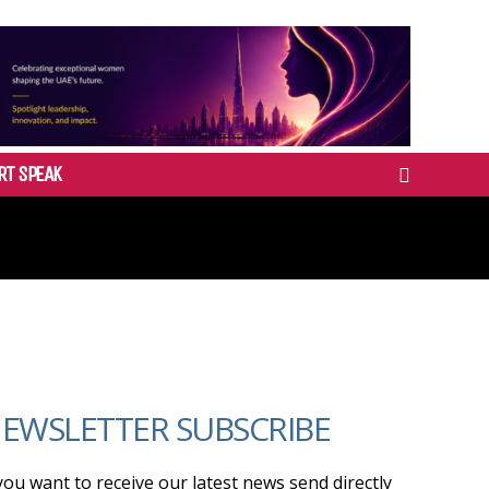
RT SPEAK
EWSLETTER SUBSCRIBE
 you want to receive our latest news send directly