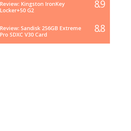
8.9
Review: Kingston IronKey
Locker+50 G2
8.8
Review: Sandisk 256GB Extreme
Pro SDXC V30 Card