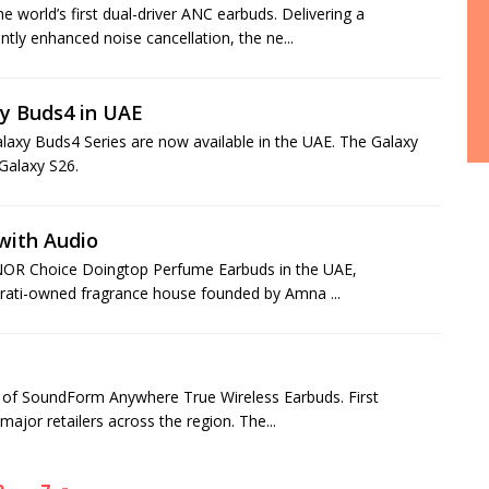
orld’s first dual-driver ANC earbuds. Delivering a
ntly enhanced noise cancellation, the ne...
y Buds4 in UAE
axy Buds4 Series are now available in the UAE. The Galaxy
Galaxy S26.
with Audio
ONOR Choice Doingtop Perfume Earbuds in the UAE,
mirati-owned fragrance house founded by Amna ...
ch of SoundForm Anywhere True Wireless Earbuds. First
ajor retailers across the region. The...