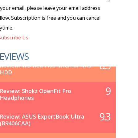
 your email, please leave your email address
llow. Subscription is free and you can cancel
ytime.
ubscribe Us
EVIEWS
8.5
Review: WD Red Plus Internal NAS
HDD
9
Review: Shokz OpenFit Pro
Headphones
9.3
Review: ASUS ExpertBook Ultra
(B9406CAA)