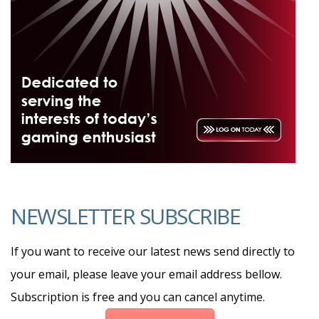
NEWSLETTER SUBSCRIBE
If you want to receive our latest news send directly to
your email, please leave your email address bellow.
Subscription is free and you can cancel anytime.