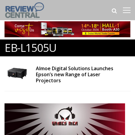
EB-L1505U
Almoe Digital Solutions Launches
Epson’s new Range of Laser
Projectors