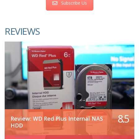
Subscribe Us
REVIEWS
8.5
Review: WD Red Plus Internal NAS
HDD