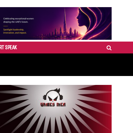
RT SPEAK