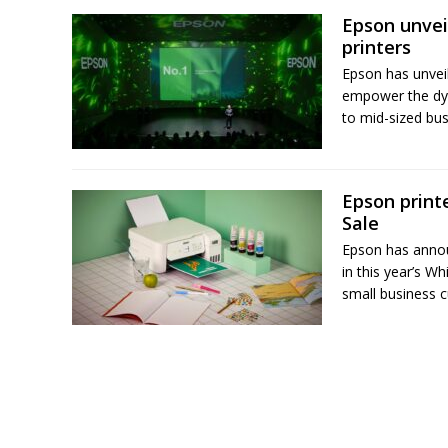
Epson unvei
printers
Epson has unvei
empower the dyn
to mid-sized bus
Epson printe
Sale
Epson has announ
in this year’s W
small business c