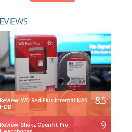
EVIEWS
8.5
Review: WD Red Plus Internal NAS
HDD
9
Review: Shokz OpenFit Pro
Headphones