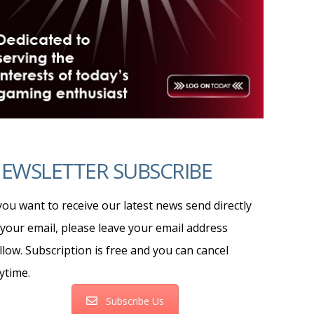
EWSLETTER SUBSCRIBE
 you want to receive our latest news send directly
 your email, please leave your email address
llow. Subscription is free and you can cancel
ytime.
Subscribe Us