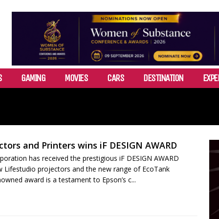
S
GAMING
MOVIES
CARS
DESTINATION
EXPE
ctors and Printers wins iF DESIGN AWARD
poration has received the prestigious iF DESIGN AWARD
w Lifestudio projectors and the new range of EcoTank
enowned award is a testament to Epson’s c...