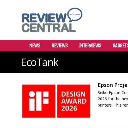
NEWS
REVIEWS
INTERVIEWS
GADGET
EcoTank
Epson Proje
Seiko Epson Cor
2026 for the ne
printers. This r