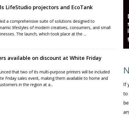
ls LifeStudio projectors and EcoTank
led a comprehensive suite of solutions designed to
amic lifestyles of modern creatives, consumers, and small
inesses. The launch, which took place at the ...
rs available on discount at White Friday
N
ced that two of its multi-purpose printers will be included
hite Friday sales event, making them available to home and
If
ustomers in the region at a...
to
be
an