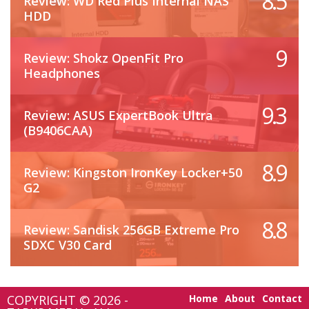
8.5
Review: WD Red Plus Internal NAS
HDD
9
Review: Shokz OpenFit Pro
Headphones
9.3
Review: ASUS ExpertBook Ultra
(B9406CAA)
8.9
Review: Kingston IronKey Locker+50
G2
8.8
Review: Sandisk 256GB Extreme Pro
SDXC V30 Card
COPYRIGHT © 2026 -
Home
About
Contact