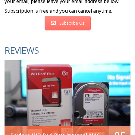
your email, please leave your email address bellow.
Subscription is free and you can cancel anytime.
Subscribe Us
REVIEWS