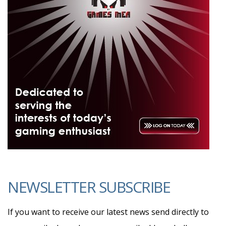
NEWSLETTER SUBSCRIBE
If you want to receive our latest news send directly to