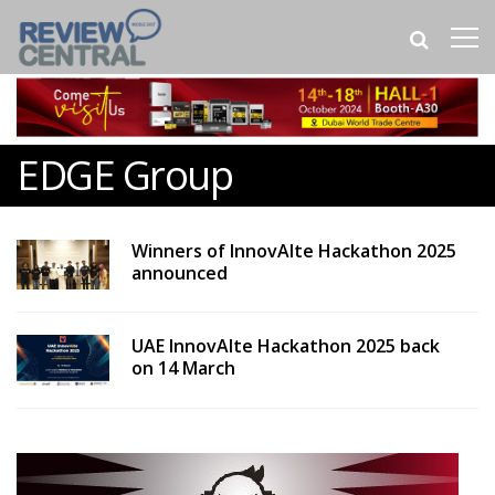
EDGE Group
Winners of InnovAIte Hackathon 2025
announced
UAE InnovAIte Hackathon 2025 back
on 14 March