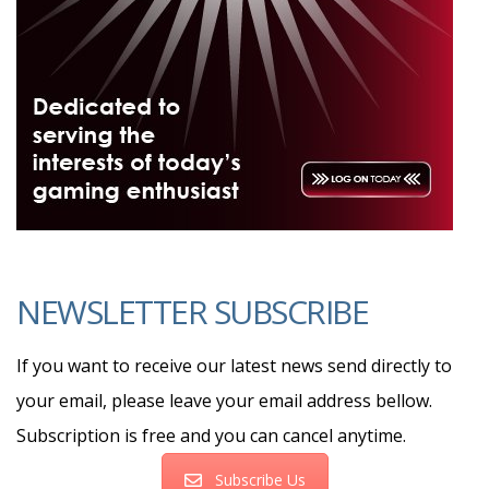
NEWSLETTER SUBSCRIBE
If you want to receive our latest news send directly to
your email, please leave your email address bellow.
Subscription is free and you can cancel anytime.
Subscribe Us