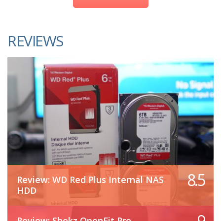
REVIEWS
8.5
Review: WD Red Plus Internal NAS
HDD
9
Review: Shokz OpenFit Pro