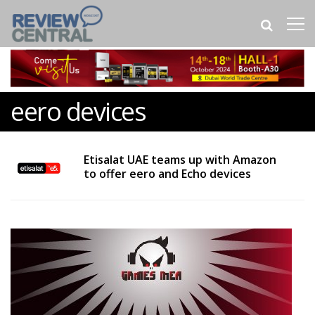
eero devices
Etisalat UAE teams up with Amazon
to offer eero and Echo devices