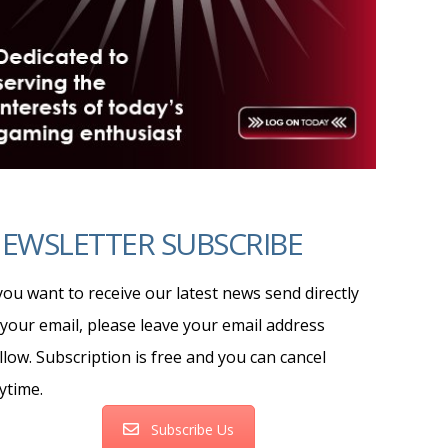
EWSLETTER SUBSCRIBE
 you want to receive our latest news send directly
 your email, please leave your email address
llow. Subscription is free and you can cancel
ytime.
Subscribe Us