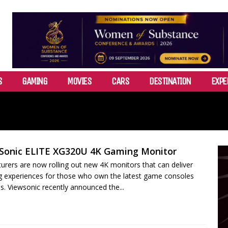
S
GAMING
MOVIES
CARS
DESTINATION
EXPE
Sonic ELITE XG320U 4K Gaming Monitor
rers are now rolling out new 4K monitors that can deliver
g experiences for those who own the latest game consoles
. Viewsonic recently announced the...