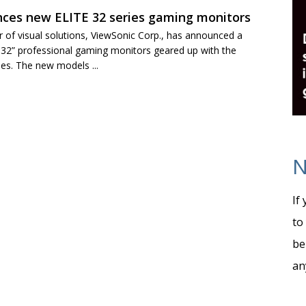
ces new ELITE 32 series gaming monitors
r of visual solutions, ViewSonic Corp., has announced a
 32” professional gaming monitors geared up with the
ies. The new models ...
N
If
to
be
an