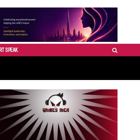
RT SPEAK