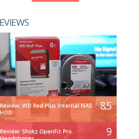
EVIEWS
8.5
Review: WD Red Plus Internal NAS
HDD
9
Review: Shokz OpenFit Pro
Headphones