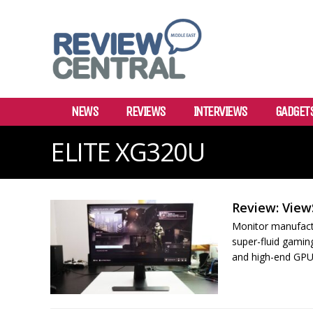
NEWS
REVIEWS
INTERVIEWS
GADGET
ELITE XG320U
Review: View
Monitor manufactu
super-fluid gamin
and high-end GPUs