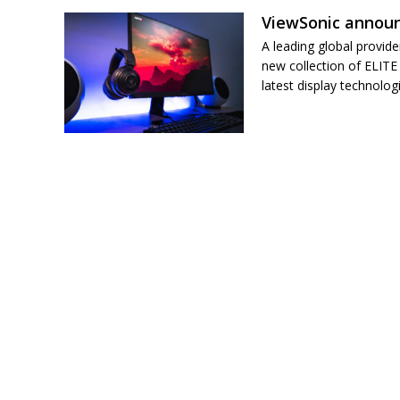
ViewSonic announ
A leading global provide
new collection of ELITE
latest display technolog