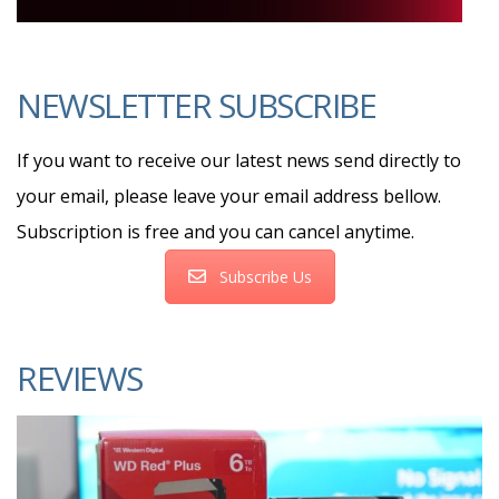
NEWSLETTER SUBSCRIBE
If you want to receive our latest news send directly to
your email, please leave your email address bellow.
Subscription is free and you can cancel anytime.
Subscribe Us
REVIEWS