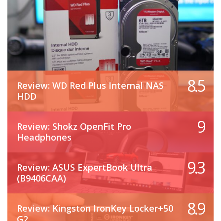
8.5
Review: WD Red Plus Internal NAS
HDD
9
Review: Shokz OpenFit Pro
Headphones
9.3
Review: ASUS ExpertBook Ultra
(B9406CAA)
8.9
Review: Kingston IronKey Locker+50
G2