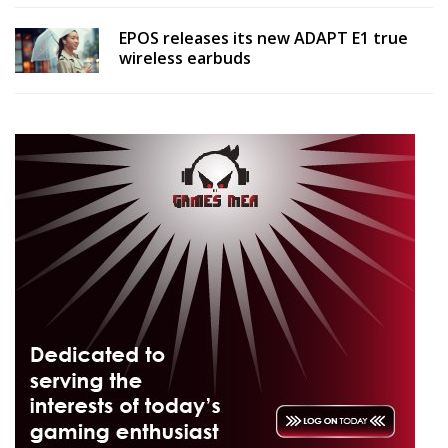
EPOS releases its new ADAPT E1 true
wireless earbuds