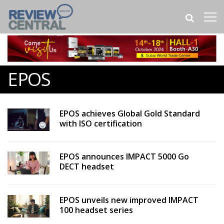
EPOS
EPOS achieves Global Gold Standard
with ISO certification
EPOS announces IMPACT 5000 Go
DECT headset
EPOS unveils new improved IMPACT
100 headset series