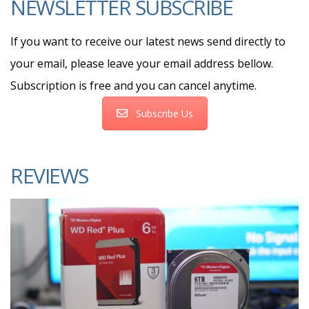
NEWSLETTER SUBSCRIBE
If you want to receive our latest news send directly to
your email, please leave your email address bellow.
Subscription is free and you can cancel anytime.
Subscribe Us
REVIEWS