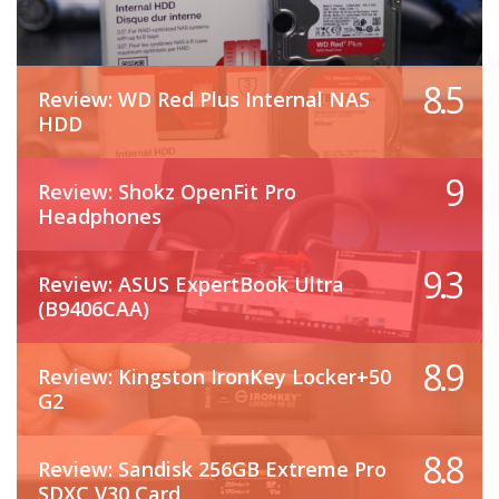
8.5
Review: WD Red Plus Internal NAS
HDD
9
Review: Shokz OpenFit Pro
Headphones
9.3
Review: ASUS ExpertBook Ultra
(B9406CAA)
8.9
Review: Kingston IronKey Locker+50
G2
8.8
Review: Sandisk 256GB Extreme Pro
SDXC V30 Card