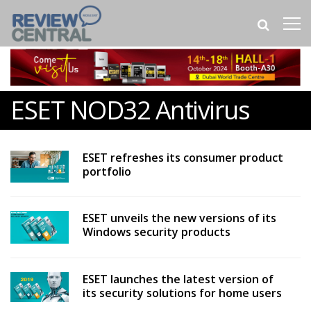
ESET NOD32 Antivirus
ESET refreshes its consumer product
portfolio
ESET unveils the new versions of its
Windows security products
ESET launches the latest version of
its security solutions for home users