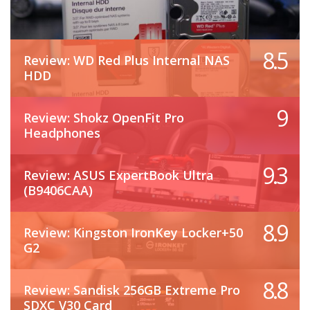
8.5
Review: WD Red Plus Internal NAS
HDD
9
Review: Shokz OpenFit Pro
Headphones
9.3
Review: ASUS ExpertBook Ultra
(B9406CAA)
8.9
Review: Kingston IronKey Locker+50
G2
8.8
Review: Sandisk 256GB Extreme Pro
SDXC V30 Card