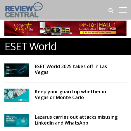
ESET World
ESET World 2025 takes off in Las
Vegas
Keep your guard up whether in
Vegas or Monte Carlo
Lazarus carries out attacks misusing
LinkedIn and WhatsApp