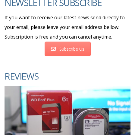
NEWSLETTER SUBSCRIBE
If you want to receive our latest news send directly to
your email, please leave your email address bellow.
Subscription is free and you can cancel anytime.
Subscribe Us
REVIEWS