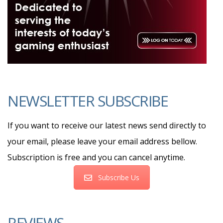
NEWSLETTER SUBSCRIBE
If you want to receive our latest news send directly to
your email, please leave your email address bellow.
Subscription is free and you can cancel anytime.
Subscribe Us
REVIEWS