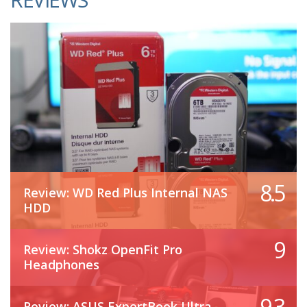
8.5
Review: WD Red Plus Internal NAS
HDD
9
Review: Shokz OpenFit Pro
Headphones
9.3
Review: ASUS ExpertBook Ultra