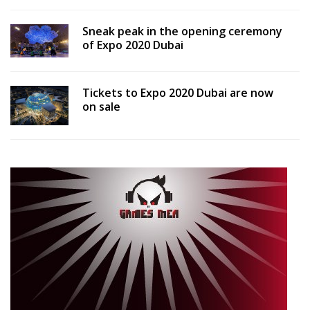
Sneak peak in the opening ceremony
of Expo 2020 Dubai
Tickets to Expo 2020 Dubai are now
on sale