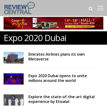
Expo 2020 Dubai
Emirates Airlines plans its own
Metaverse
Expo 2020 Dubai opens to unite
millions around the world
Explore the state-of-the-art digital
experience by Etisalat