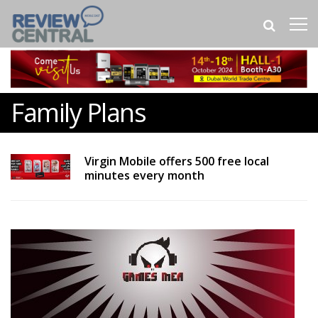
Family Plans
Virgin Mobile offers 500 free local
minutes every month