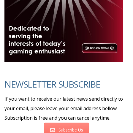
NEWSLETTER SUBSCRIBE
If you want to receive our latest news send directly to
your email, please leave your email address bellow.
Subscription is free and you can cancel anytime.
Subscribe Us