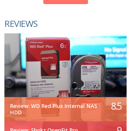
REVIEWS
8.5
Review: WD Red Plus Internal NAS
HDD
9
Review: Shokz OpenFit Pro