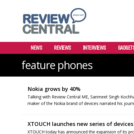
NEWS
REVIEWS
INTERVIEWS
GADGET
feature phones
Nokia grows by 40%
Talking with Review Central ME, Sanmeet Singh Kochha
maker of the Nokia brand of devices narrated his journe
XTOUCH launches new series of devices 
XTOUCH today has announced the expansion of its produ