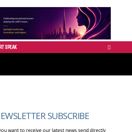
RT SPEAK
EWSLETTER SUBSCRIBE
 you want to receive our latest news send directly