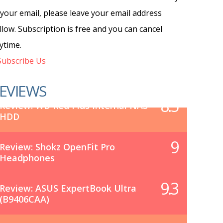
 your email, please leave your email address
llow. Subscription is free and you can cancel
ytime.
ubscribe Us
EVIEWS
8.5
Review: WD Red Plus Internal NAS
HDD
9
Review: Shokz OpenFit Pro
Headphones
9.3
Review: ASUS ExpertBook Ultra
(B9406CAA)