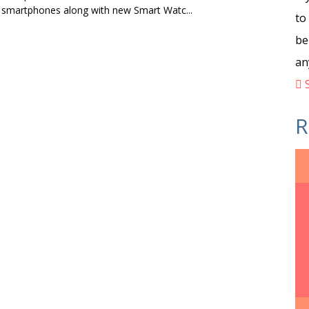
 smartphones along with new Smart Watc...
to
be
an
S
R