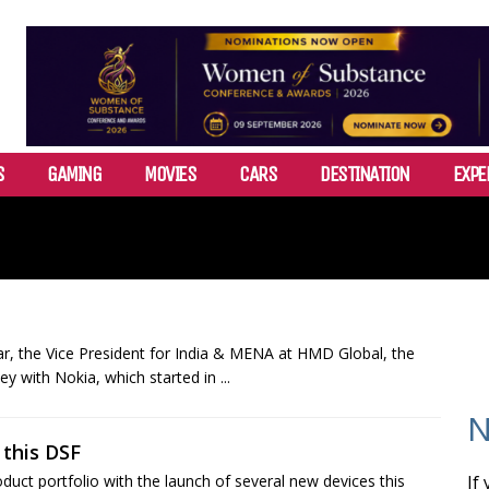
S
GAMING
MOVIES
CARS
DESTINATION
EXPE
r, the Vice President for India & MENA at HMD Global, the
y with Nokia, which started in ...
N
this DSF
ct portfolio with the launch of several new devices this
If