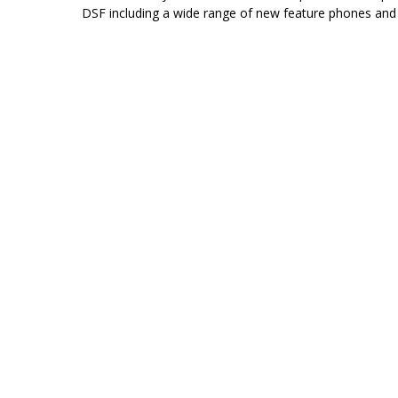
DSF including a wide range of new feature phones and