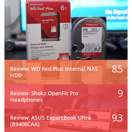
8.5
Review: WD Red Plus Internal NAS
HDD
9
Review: Shokz OpenFit Pro
Headphones
9.3
Review: ASUS ExpertBook Ultra
(B9406CAA)