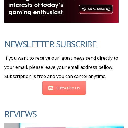
NEWSLETTER SUBSCRIBE
If you want to receive our latest news send directly to
your email, please leave your email address bellow.
Subscription is free and you can cancel anytime.
Subscribe Us
REVIEWS