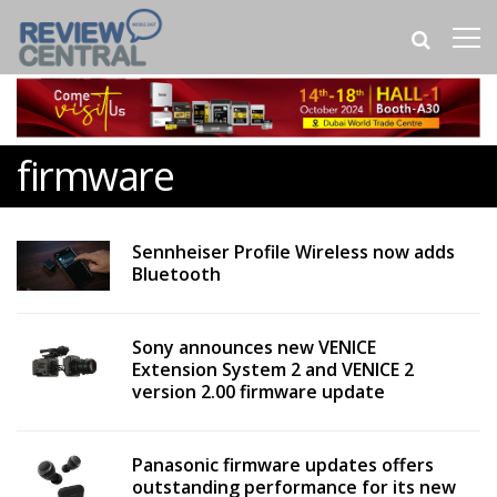
firmware
Sennheiser Profile Wireless now adds
Bluetooth
Sony announces new VENICE
Extension System 2 and VENICE 2
version 2.00 firmware update
Panasonic firmware updates offers
outstanding performance for its new