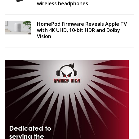
wireless headphones
HomePod Firmware Reveals Apple TV
with 4K UHD, 10-bit HDR and Dolby
Vision