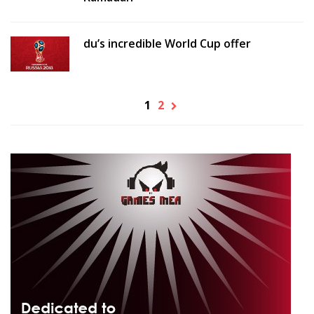
du’s incredible World Cup offer
1
2