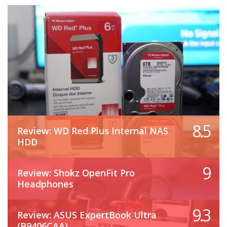
8.5
Review: WD Red Plus Internal NAS
HDD
9
Review: Shokz OpenFit Pro
Headphones
9.3
Review: ASUS ExpertBook Ultra
(B9406CAA)