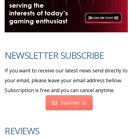
NEWSLETTER SUBSCRIBE
If you want to receive our latest news send directly to
your email, please leave your email address bellow.
Subscription is free and you can cancel anytime.
Subscribe Us
REVIEWS