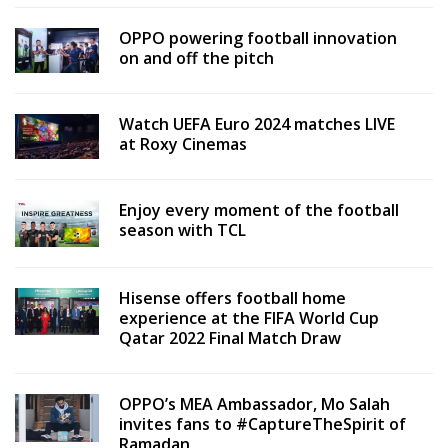
OPPO powering football innovation
on and off the pitch
Watch UEFA Euro 2024 matches LIVE
at Roxy Cinemas
Enjoy every moment of the football
season with TCL
Hisense offers football home
experience at the FIFA World Cup
Qatar 2022 Final Match Draw
OPPO’s MEA Ambassador, Mo Salah
invites fans to #CaptureTheSpirit of
Ramadan