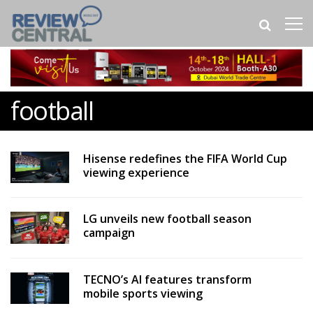
football
Hisense redefines the FIFA World Cup
viewing experience
LG unveils new football season
campaign
TECNO’s AI features transform
mobile sports viewing