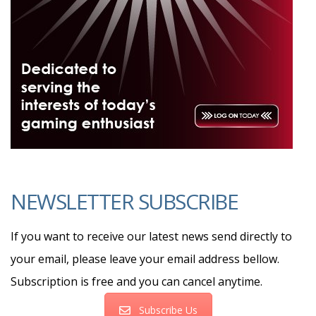
NEWSLETTER SUBSCRIBE
If you want to receive our latest news send directly to
your email, please leave your email address bellow.
Subscription is free and you can cancel anytime.
Subscribe Us