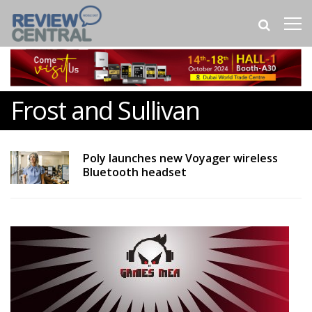
Frost and Sullivan
Poly launches new Voyager wireless
Bluetooth headset