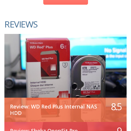
REVIEWS
8.5
Review: WD Red Plus Internal NAS
HDD
9
Review: Shokz OpenFit Pro