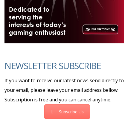
NEWSLETTER SUBSCRIBE
If you want to receive our latest news send directly to
your email, please leave your email address bellow.
Subscription is free and you can cancel anytime.
Subscribe Us