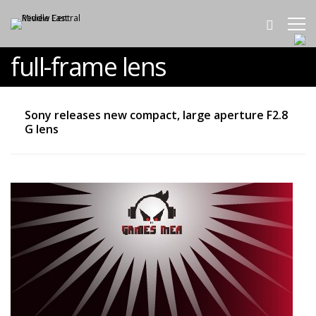
full-frame lens
Sony releases new compact, large aperture F2.8
G lens