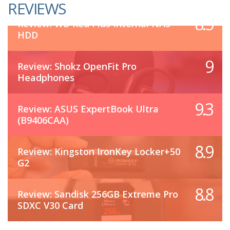
REVIEWS
8.5
Review: WD Red Plus Internal NAS
HDD
9
Review: Shokz OpenFit Pro
Headphones
9.3
Review: ASUS ExpertBook Ultra
(B9406CAA)
8.9
Review: Kingston IronKey Locker+50
G2
8.8
Review: Sandisk 256GB Extreme Pro
SDXC V30 Card