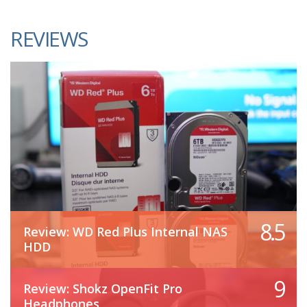
REVIEWS
8.5
Review: WD Red Plus Internal NAS
HDD
9
Review: Shokz OpenFit Pro
Headphones