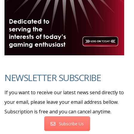
NEWSLETTER SUBSCRIBE
If you want to receive our latest news send directly to
your email, please leave your email address bellow.
Subscription is free and you can cancel anytime.
Subscribe Us