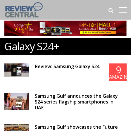
Galaxy S24+
Review: Samsung Galaxy S24
9
AMAZING
Samsung Gulf announces the Galaxy
S24 series flagship smartphones in
UAE
Samsung Gulf showcases the Future