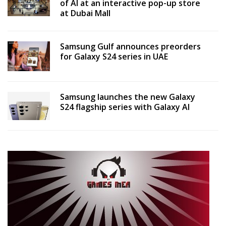
of AI at an interactive pop-up store
at Dubai Mall
Samsung Gulf announces preorders
for Galaxy S24 series in UAE
Samsung launches the new Galaxy
S24 flagship series with Galaxy AI